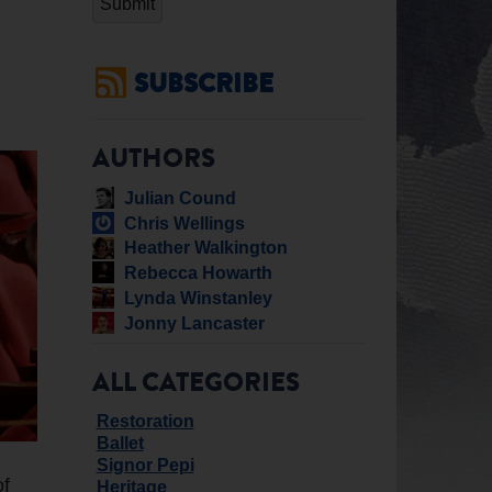
SUBSCRIBE
AUTHORS
Julian Cound
Chris Wellings
Heather Walkington
Rebecca Howarth
Lynda Winstanley
Jonny Lancaster
ALL CATEGORIES
Restoration
Ballet
Signor Pepi
of
Heritage