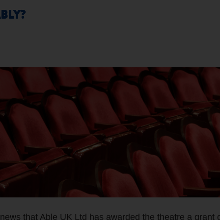
BLY?
 news that Able UK Ltd has awarded the theatre a grant 