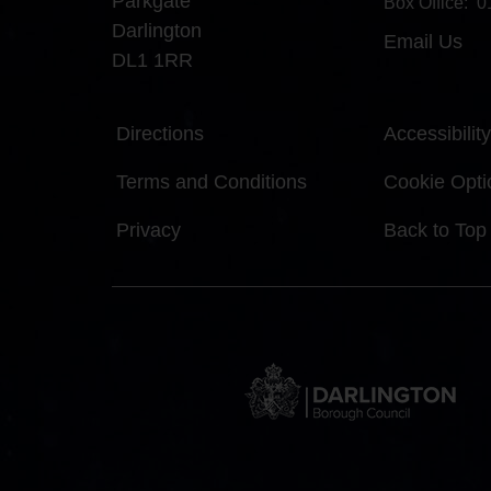
Parkgate
Box Office:
0
Darlington
Email Us
DL1 1RR
Directions
Accessibility
Terms and Conditions
Cookie Opti
Privacy
Back to Top
DBC
Logo