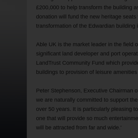
£200,000 to help transform the building a
donation will fund the new heritage seats 
transformation of the Edwardian building in
Able UK is the market leader in the fiel
significant land developer and port opera
LandTrust Community Fund which provides f
buildings to provision of leisure amenitie
Peter Stephenson, Executive Chairman o
we are naturally committed to support th
over 50 years. It is particularly pleasing 
one that will provide so much entertainme
will be attracted from far and wide.'