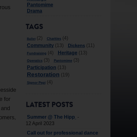
Pantomime
erous
Drama
TAGS
(2)
(4)
Charities
Ballet
Community
Dickens
(13)
(11)
Heritage
(4)
(13)
Fundraising
(3)
(3)
Operatics
Pantomime
Participation
(13)
Restoration
(19)
(4)
Signor Pepi
eesside
e for
LATEST POSTS
t and
tomers,
-
Summer @ The Hipp
12 April 2023
Call out for professional dance