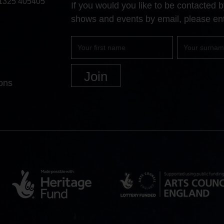
1325 405405
If you would you like to be contacted
shows and events by email, please ent
First
Surname
name
ons
Heritage
Arts
Lottery
Council