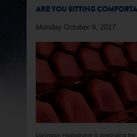
ARE YOU SITTING COMFORTA
Monday October 9, 2017
Darlington Hippodrome is celebrating the