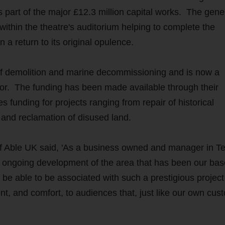
s part of the major £12.3 million capital works. The gen
within the theatre's auditorium helping to complete the
 a return to its original opulence.
d of demolition and marine decommissioning and is now a
tor. The funding has been made available through their
unding for projects ranging from repair of historical
s and reclamation of disused land.
f Able UK said, 'As a business owned and manager in T
e ongoing development of the area that has been our bas
to be able to be associated with such a prestigious projec
nt, and comfort, to audiences that, just like our own cus