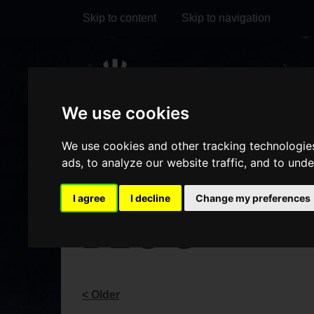
Skip to content
Skip to navigation
Visit
Visit
Visit
Do
our
our
our
We use cookies
it
My Account
Facebook
Instagram
TikTok
We use cookies and other tracking technologie
page
page
page
ads, to analyze our website traffic, and to und
I agree
I decline
Change my preferences
BLOG
< Older