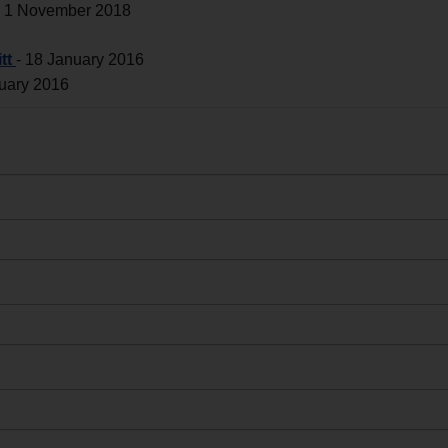
-
1 November 2018
tt
-
18 January 2016
uary 2016