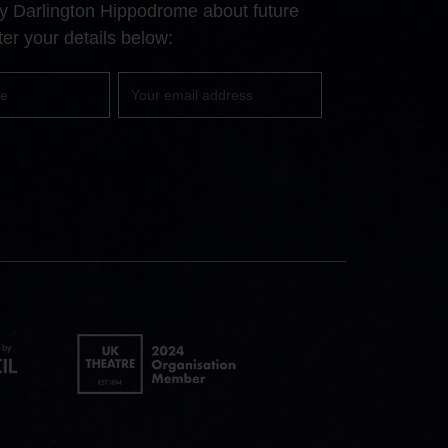
 by Darlington Hippodrome about future
page
page
page
er your details below:
Your
email
UK
Theatre