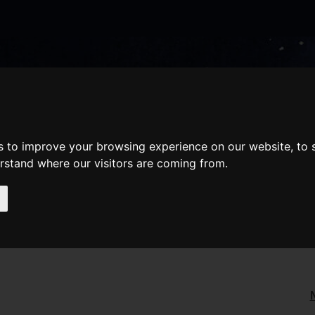
nate
Memberships
Shopping
em(s)
Total:
WHAT'S ON
Cart
s to improve your browsing experience on our website, to
erstand where our visitors are coming from.