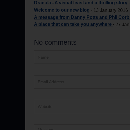
Dracula - A visual feast and a thrilling story
Welcome to our new blog
-
13 January 2016
A message from Danny Potts and Phil Corbi
A place that can take you anywhere
-
27 Jan
No comments
Hidden
Name
ReCAPTCHA
text
box
Email
Address
Website
Comment