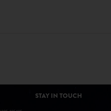
STAY IN TOUCH