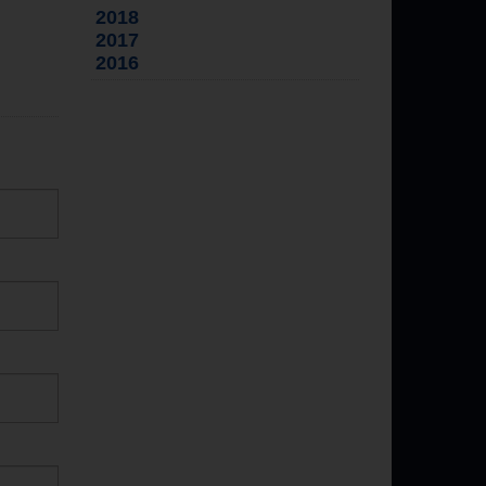
2018
2017
2016