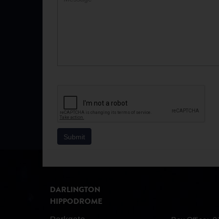
DARLINGTON
HIPPODROME