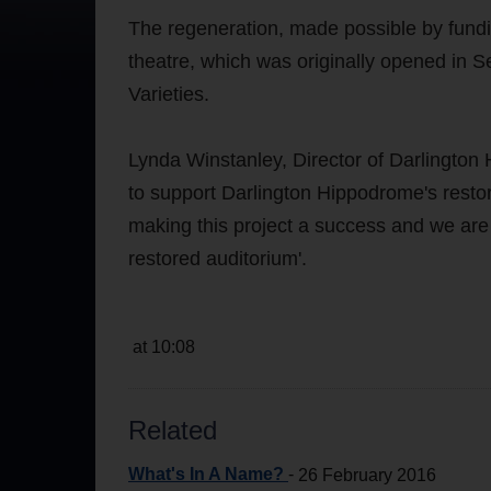
The regeneration, made possible by fundi
theatre, which was originally opened in
Varieties.
Lynda Winstanley, Director of Darlington
to support Darlington Hippodrome's restorat
making this project a success and we are e
restored auditorium'.
at 10:08
Related
What's In A Name?
-
26 February 2016