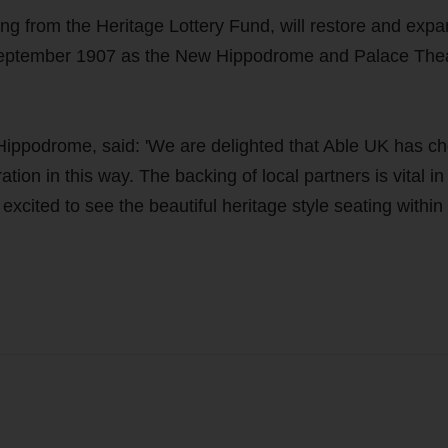
ng from the Heritage Lottery Fund, will restore and expa
 September 1907 as the New Hippodrome and Palace Thea
 Hippodrome, said: 'We are delighted that Able UK has c
ion in this way. The backing of local partners is vital in
xcited to see the beautiful heritage style seating within