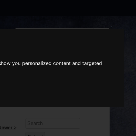
Search
the
website
ABOUT US
GIFT VOUCHERS
 show you personalized content and targeted
Search
Newer >