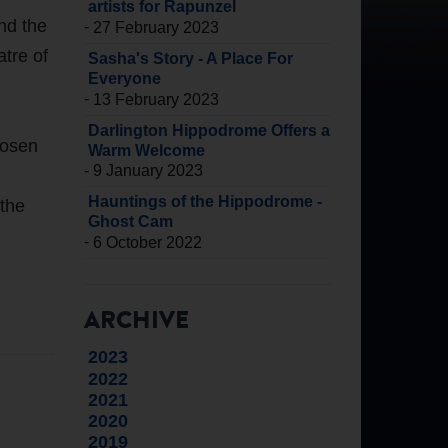
artists for Rapunzel
nd the
-
27 February 2023
tre of
Sasha's Story - A Place For
Everyone
-
13 February 2023
Darlington Hippodrome Offers a
hosen
Warm Welcome
-
9 January 2023
Hauntings of the Hippodrome -
 the
Ghost Cam
-
6 October 2022
ARCHIVE
2023
2022
2021
2020
2019