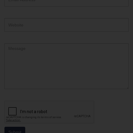
Address
Website
Comment