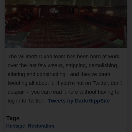
The Willmott Dixon team has been hard at work
over the last few weeks, stripping, demolishing,
altering and constructing - and they've been
tweeting all about it.
If you're not on Twitter, don't
despair - you can read it here without having to
log in to Twitter:
Tweets by DarloHippSite
Tags
Heritage
Restoration