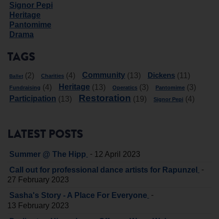
Signor Pepi
Heritage
Pantomime
Drama
TAGS
Community
Dickens
(2)
(4)
(13)
(11)
Charities
Ballet
Heritage
(4)
(13)
(3)
(3)
Fundraising
Operatics
Pantomime
Restoration
Participation
(13)
(19)
(4)
Signor Pepi
LATEST POSTS
-
Summer @ The Hipp
12 April 2023
-
Call out for professional dance artists for Rapunzel
27 February 2023
-
Sasha's Story - A Place For Everyone
13 February 2023