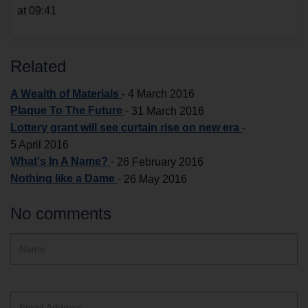
at 09:41
Related
A Wealth of Materials
-
4 March 2016
Plaque To The Future
-
31 March 2016
Lottery grant will see curtain rise on new era
-
5 April 2016
What's In A Name?
-
26 February 2016
Nothing like a Dame
-
26 May 2016
No comments
Hidden
Name
ReCAPTCHA
text
box
Email