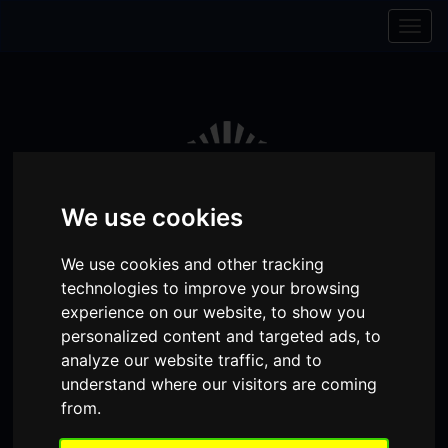
Skip to content
Skip to navigation
Togg
navig
We use cookies
We use cookies and other tracking
technologies to improve your browsing
experience on our website, to show you
personalized content and targeted ads, to
Visit
Visit
Visit
Donate
Memberships
analyze our website traffic, and to
understand where our visitors are coming
our
our
our
from.
Shopping
item(s)
Total:
My Account
Facebook
Instagram
TikTok
Cart