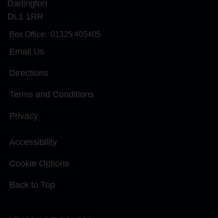
Darlington
DL1 1RR
Box Office:
01325 405405
Email Us
Directions
Terms and Conditions
Privacy
Accessibility
Cookie Options
Back to Top