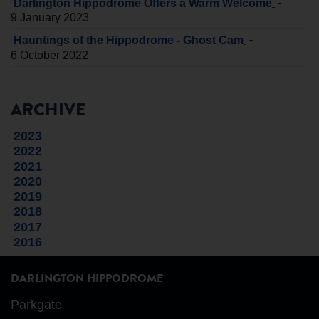
-
Darlington Hippodrome Offers a Warm Welcome
9 January 2023
-
Hauntings of the Hippodrome - Ghost Cam
6 October 2022
ARCHIVE
2023
2022
2021
2020
2019
2018
2017
2016
DARLINGTON HIPPODROME
Parkgate