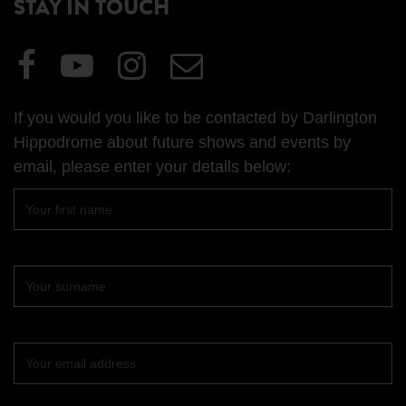
STAY IN TOUCH
Visit
Visit
Visit
Email
our
our
our
Us
Facebook
YouTube
Instagram
If you would you like to be contacted by Darlington
page
page
page
Hippodrome about future shows and events by
email, please enter your details below:
First
name
Surname
Your
email