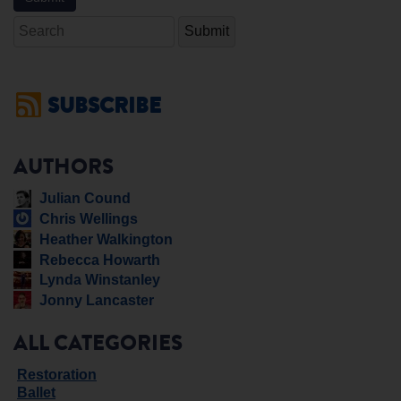
Search
SUBSCRIBE
AUTHORS
Julian Cound
Chris Wellings
Heather Walkington
Rebecca Howarth
Lynda Winstanley
Jonny Lancaster
ALL CATEGORIES
Restoration
Ballet