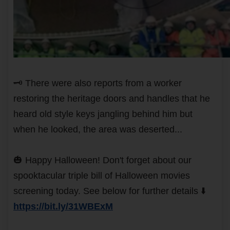
🗝️ There were also reports from a worker
restoring the heritage doors and handles that he
heard old style keys jangling behind him but
when he looked, the area was deserted...
🎃 Happy Halloween! Don't forget about our
spooktacular triple bill of Halloween movies
screening today. See below for further details ⬇️
https://bit.ly/31WBExM