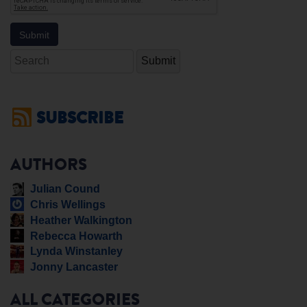
Search
SUBSCRIBE
AUTHORS
Julian Cound
Chris Wellings
Heather Walkington
Rebecca Howarth
Lynda Winstanley
Jonny Lancaster
ALL CATEGORIES