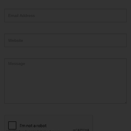
text
box
Email
Address
Website
Comment