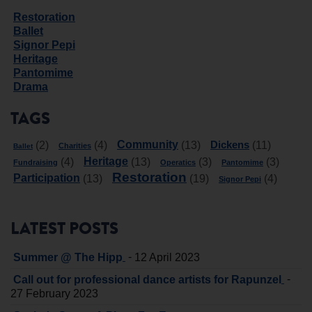
Restoration
Ballet
Signor Pepi
Heritage
Pantomime
Drama
TAGS
Community
Dickens
(2)
(4)
(13)
(11)
Charities
Ballet
Heritage
(4)
(13)
(3)
(3)
Fundraising
Operatics
Pantomime
Restoration
Participation
(13)
(19)
(4)
Signor Pepi
LATEST POSTS
-
Summer @ The Hipp
12 April 2023
-
Call out for professional dance artists for Rapunzel
27 February 2023