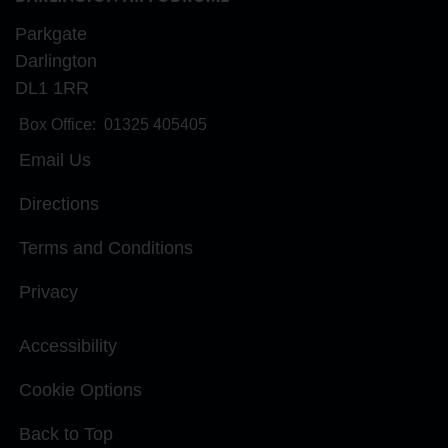
Parkgate
Darlington
DL1 1RR
Box Office:
01325 405405
Email Us
Directions
Terms and Conditions
Privacy
Accessibility
Cookie Options
Back to Top