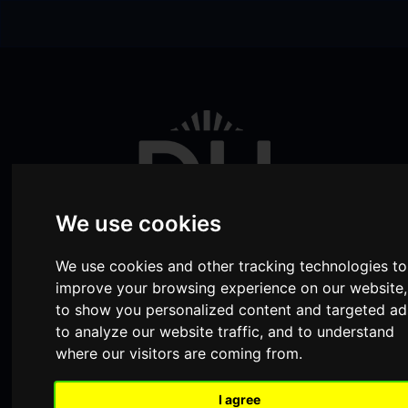
Skip to content
Skip to navigation
We use cookies
We use cookies and other tracking technologies to
improve your browsing experience on our website,
to show you personalized content and targeted ad
Visit
Visit
Visit
Donate
Memberships
to analyze our website traffic, and to understand
where our visitors are coming from.
our
our
our
Shopping
item(s)
Total:
My Account
Facebook
Instagram
TikTok
I agree
Cart