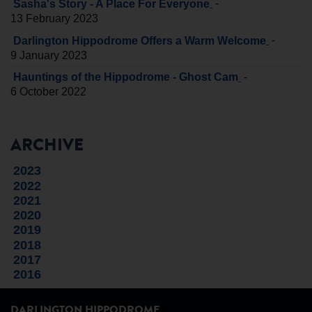
-
Sasha's Story - A Place For Everyone
13 February 2023
-
Darlington Hippodrome Offers a Warm Welcome
9 January 2023
-
Hauntings of the Hippodrome - Ghost Cam
6 October 2022
ARCHIVE
2023
2022
2021
2020
2019
2018
2017
2016
DARLINGTON HIPPODROME