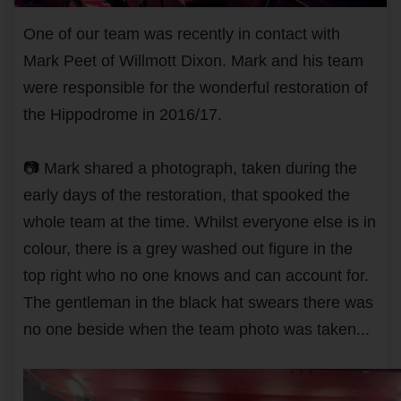
One of our team was recently in contact with
Mark Peet of Willmott Dixon. Mark and his team
were responsible for the wonderful restoration of
the Hippodrome in 2016/17.
📷 Mark shared a photograph, taken during the
early days of the restoration, that spooked the
whole team at the time. Whilst everyone else is in
colour, there is a grey washed out figure in the
top right who no one knows and can account for.
The gentleman in the black hat swears there was
no one beside when the team photo was taken...