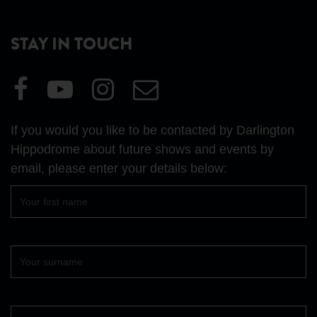
STAY IN TOUCH
Visit
Visit
Visit
Email
our
our
our
Us
Facebook
YouTube
Instagram
If you would you like to be contacted by Darlington
page
page
page
Hippodrome about future shows and events by
email, please enter your details below:
First
name
Surname
Your