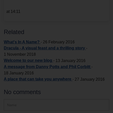
at 14:11
Related
What's In A Name?
-
26 February 2016
Dracula - A visual feast and a thrilling story
-
1 November 2018
Welcome to our new blog
-
13 January 2016
A message from Danny Potts and Phil Corbitt
-
18 January 2016
A place that can take you anywhere
-
27 January 2016
No comments
Hidden
Name
ReCAPTCHA