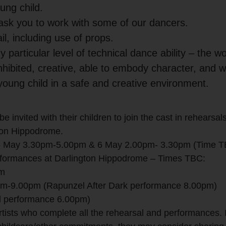
ung child.
 ask you to work with some of our dancers.
l, including use of props.
 particular level of technical dance ability – the w
hibited, creative, able to embody character, and 
young child in a safe and creative environment.
be invited with their children to join the cast in rehearsal
ton Hippodrome.
 5 May 3.30pm-5.00pm & 6 May 2.00pm- 3.30pm (Time 
erformances at Darlington Hippodrome – Times TBC:
pm
m-9.00pm (Rapunzel After Dark performance 8.00pm)
l performance 6.00pm)
 artists who complete all the rehearsal and performances. 