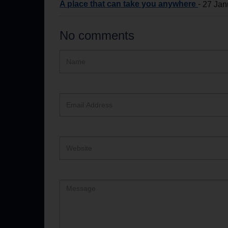
A place that can take you anywhere
-
27 Jan
No comments
Hidden
Name
ReCAPTCHA
text
box
Email
Address
Website
Comment