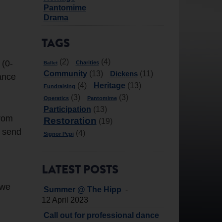
Pantomime
Drama
TAGS
(2)
(4)
 (0-
Charities
Ballet
Community
Dickens
(13)
(11)
dance
Heritage
(4)
(13)
Fundraising
(3)
(3)
Operatics
Pantomime
Participation
(13)
from
Restoration
(19)
e send
(4)
Signor Pepi
LATEST POSTS
 we
-
Summer @ The Hipp
12 April 2023
Call out for professional dance