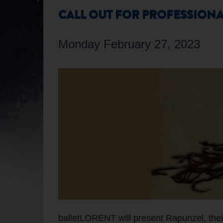
CALL OUT FOR PROFESSIONA
Monday February 27, 2023
balletLORENT will present Rapunzel, their