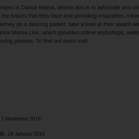
 project is Dance Mama, whose aim is to advocate and ce
 the issues that they face and providing inspiration, info
urney as a dancing parent, take a look at their award-w
nce Mama Live, which provides online workshops, webi
cing parents. To find out more visit:
-
1 November 2018
tt
-
18 January 2016