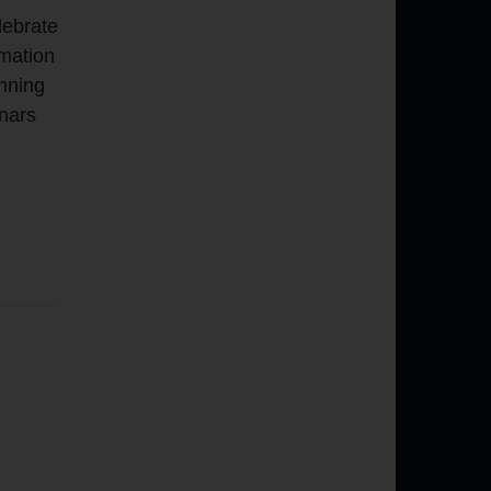
lebrate
rmation
inning
nars