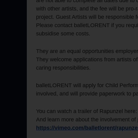
are not able to complete all dates due to
with other artists, and the fee will be pro
project. Guest Artists will be responsible 
Please contact balletLORENT if you requi
subsidise some costs.
They are an equal opportunities employer
They welcome applications from artists of
caring responsibilities.
balletLORENT will apply for Child Perform
involved, and will provide paperwork to p
You can watch a trailer of Rapunzel here
And learn more about the involvement of pa
https://vimeo.com/balletlorent/rapunze