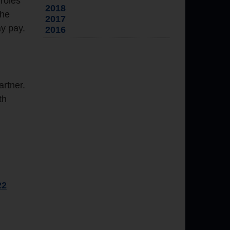
roles
2018
the
2017
ay pay.
2016
artner.
th
22