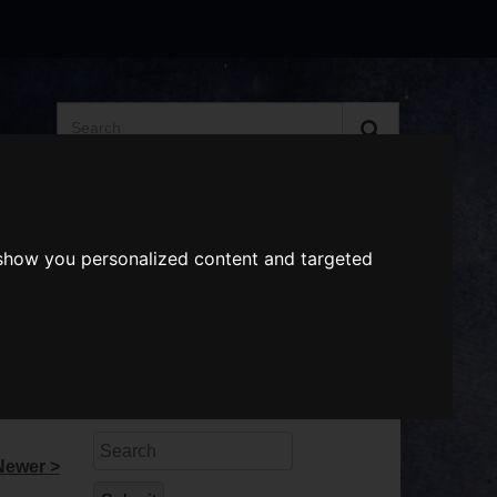
Search
the
website
ABOUT US
GIFT VOUCHERS
 show you personalized content and targeted
Search
Newer >