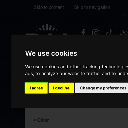
Skip to content
Skip to navigation
Visit
Visit
Visit
Do
our
our
our
it
My Account
Facebook
Instagram
TikTok
We use cookies
page
page
page
We use cookies and other tracking technologie
ads, to analyze our website traffic, and to und
I agree
I decline
Change my preferences
BLOG
< Older