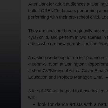
After Dark for adult audiences at Darlin
balletLORENT’s dancers performing alongs
performing with their pre-school child. Lo
They are seeking three regionally based pr
4yrs) child, and perform in two scenes in 
artists who are new parents, looking for op
A casting workshop for up to 10 dancers a
4.00pm-5.45pm at Darlington Hippodrome. 
a short CV/Showreel with a Cover Email/V
Education and Projects Manager: Email 
A fee of £50 will be paid to those invited
will:
look for dance artists with a na