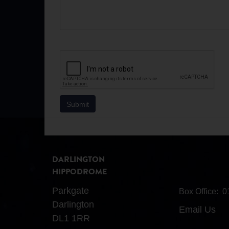
DARLINGTON
HIPPODROME
Parkgate
Box Office:
0
Darlington
Email Us
DL1 1RR