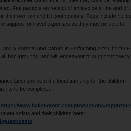
 childcare/other commitments, they may consider sharing 
-rated. Fee payable on receipt of an invoice at the end of 
for their own tax and NI contributions. Fees include holid
re support for travel expenses as they may be able to
, and a Parents and Carers in Performing Arts Charter P
 all backgrounds, and will endeavour to support those wi
ance Licenses from the local authority for the children
arents to be completed.
:
https://www.balletlorent.com/productions/rapunzel-
rent artists and their children here:
l-guest-casts