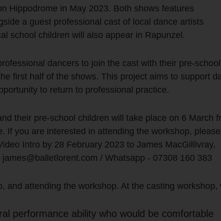
gton Hippodrome in May 2023. Both shows features
ide a guest professional cast of local dance artists
cal school children will also appear in Rapunzel.
ofessional dancers to join the cast with their pre-school
the first half of the shows. This project aims to support 
portunity to return to professional practice.
nd their pre-school children will take place on 6 March 
If you are interested in attending the workshop, pleas
ideo Intro by 28 February 2023 to James MacGillivray,
–
james@balletlorent.com
/ Whatsapp - 07308 160 383
 to, and attending the workshop. At the casting workshop,
tural performance ability who would be comfortable