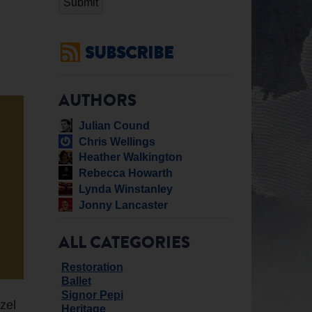
SUBSCRIBE
AUTHORS
Julian Cound
Chris Wellings
Heather Walkington
Rebecca Howarth
Lynda Winstanley
Jonny Lancaster
ALL CATEGORIES
Restoration
Ballet
Signor Pepi
zel
Heritage