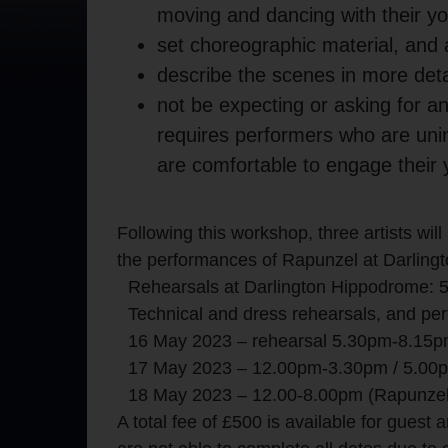
moving and dancing with their yo
set choreographic material, and
describe the scenes in more detai
not be expecting or asking for any
requires performers who are unin
are comfortable to engage their 
Following this workshop, three artists will 
the performances of Rapunzel at Darling
Rehearsals at Darlington Hippodrome:
Technical and dress rehearsals, and p
16 May 2023 – rehearsal 5.30pm-8.15
17 May 2023 – 12.00pm-3.30pm / 5.00p
18 May 2023 – 12.00-8.00pm (Rapunze
A total fee of £500 is available for guest