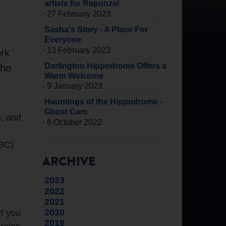
artists for Rapunzel
-
27 February 2023
Sasha's Story - A Place For
Everyone
-
13 February 2023
ork
Darlington Hippodrome Offers a
who
Warm Welcome
-
9 January 2023
Hauntings of the Hippodrome -
Ghost Cam
s, and
-
6 October 2022
TBC)
ARCHIVE
2023
2022
2021
2020
If you
2019