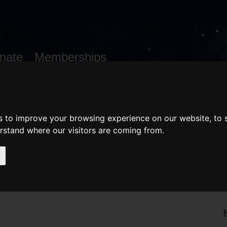
nate
Memberships
Shopping
em(s)
Total:
WHAT'S ON
Cart
s to improve your browsing experience on our website, to
erstand where our visitors are coming from.