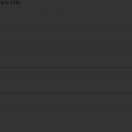
uary 2016