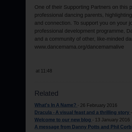
One of their Supporting Partners on this
professional dancing parents, highlighting
and connection. To support you on your jo
professional development programme, Da
and a community of other, like-minded dan
www.dancemama.org/dancemamalive
at 11:48
Related
What's In A Name?
-
26 February 2016
Dracula - A visual feast and a thrilling story
Welcome to our new blog
-
13 January 2016
A message from Danny Potts and Phil Corbi