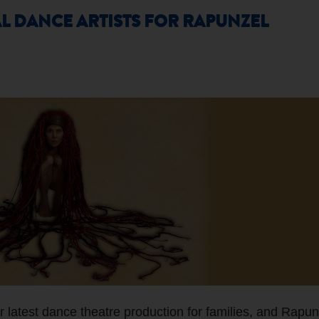
L DANCE ARTISTS FOR RAPUNZEL
 latest dance theatre production for families, and Rapun