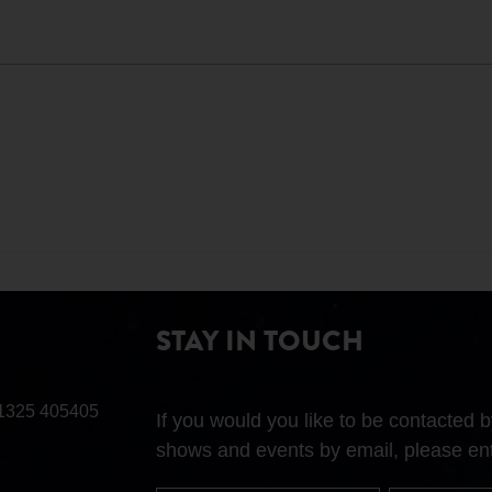
STAY IN TOUCH
1325 405405
If you would you like to be contacted
shows and events by email, please ent
First
Surname