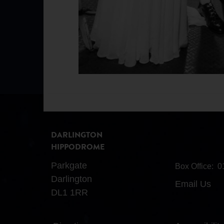
DARLINGTON
HIPPODROME
Parkgate
Box Office:
0
Darlington
Email Us
DL1 1RR