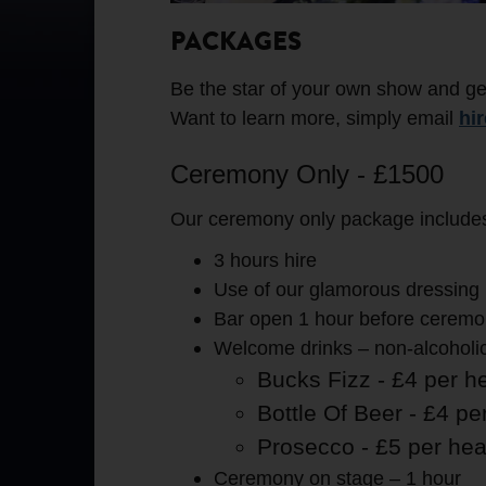
PACKAGES
Be the star of your own show and ge
Want to learn more, simply email
hi
Ceremony Only - £1500
Our ceremony only package includes 
3 hours hire
Use of our glamorous dressing 
Bar open 1 hour before ceremon
Welcome drinks – non-alcoholic 
Bucks Fizz - £4 per h
Bottle Of Beer - £4 pe
Prosecco - £5 per he
Ceremony on stage – 1 hour