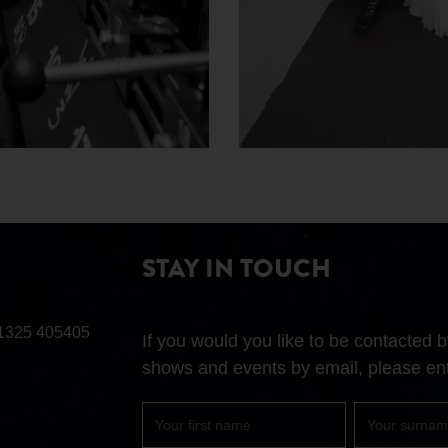
STAY IN TOUCH
1325 405405
If you would you like to be contacted
shows and events by email, please ent
First
Surname
name