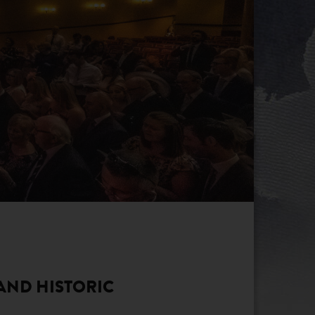
 AND HISTORIC