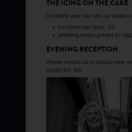
THE ICING ON THE CAKE
Complete your day with our added e
Ice cream per head - £3
Wedding invites printed on Hip
EVENING RECEPTION
Please contact us to discuss your r
01325 405 405.