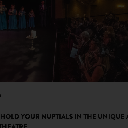
S
! HOLD YOUR NUPTIALS IN THE UNIQUE
THEATRE