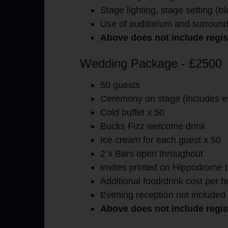
Stage lighting, stage setting (b
Use of auditorium and surround
Above does not include regist
Wedding Package - £2500
50 guests
Ceremony on stage (includes e
Cold buffet x 50
Bucks Fizz welcome drink
Ice cream for each guest x 50
2 x Bars open throughout
Invites printed on Hippodrome t
Additional food/drink cost per 
Evening reception not included
Above does not include regist