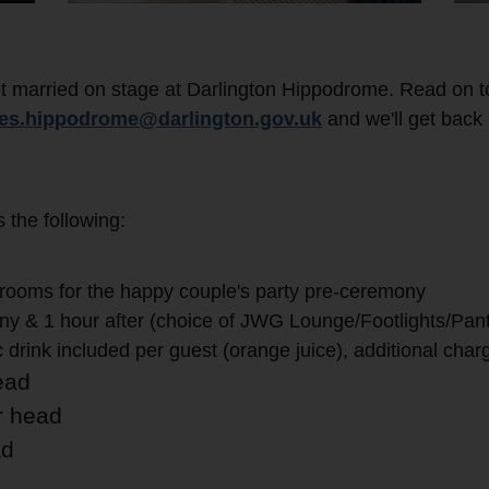
t married on stage at Darlington Hippodrome. Read on t
res.hippodrome@darlington.gov.uk
and we'll get back 
the following:
rooms for the happy couple's party pre-ceremony
y & 1 hour after (choice of JWG Lounge/Footlights/Pan
drink included per guest (orange juice), additional char
ead
r head
ad