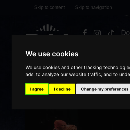
Skip to content
Skip to navigation
Visit
Visit
Visit
Do
our
our
our
it
My Account
Facebook
Instagram
TikTok
We use cookies
page
page
page
We use cookies and other tracking technologie
ads, to analyze our website traffic, and to und
I agree
I decline
Change my preferences
/
/
/
HOME
ABOUT US
VENUE HIRE