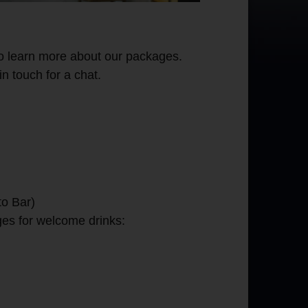
o learn more about our packages.
in touch for a chat.
to Bar)
ges for welcome drinks: