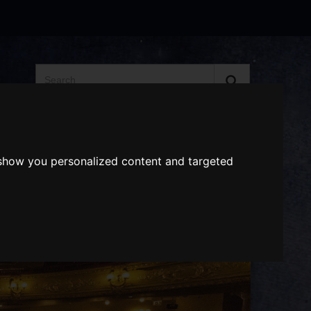
Search
the
website
ABOUT US
GIFT VOUCHERS
 show you personalized content and targeted