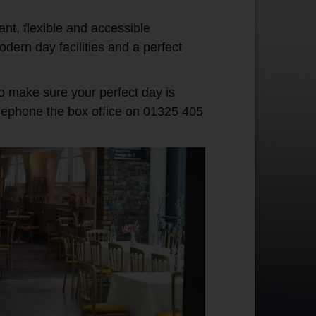
ant, flexible and accessible
dern day facilities and a perfect
to make sure your perfect day is
lephone the box office on 01325 405