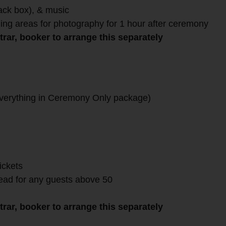
lack box), & music
ing areas for photography for 1 hour after ceremony
rar, booker to arrange this separately
verything in Ceremony Only package)
ickets
head for any guests above 50
rar, booker to arrange this separately