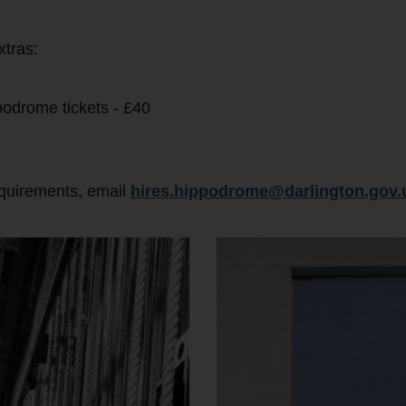
xtras:
podrome tickets - £40
equirements, email
hires.hippodrome@darlington.gov.