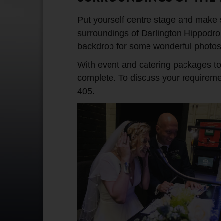
Put yourself centre stage and make su
surroundings of Darlington Hippodrom
backdrop for some wonderful photos
With event and catering packages to s
complete. To discuss your requirem
405.