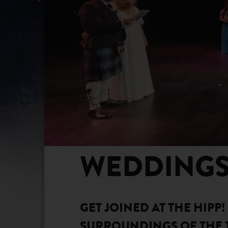
WEDDING
GET JOINED AT THE HIPP
SURROUNDINGS OF THE 