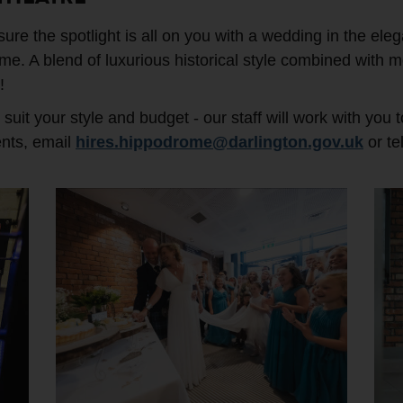
re the spotlight is all on you with a wedding in the eleg
e. A blend of luxurious historical style combined with mo
!
uit your style and budget - our staff will work with you 
ents, email
hires.hippodrome@darlington.gov.uk
or te