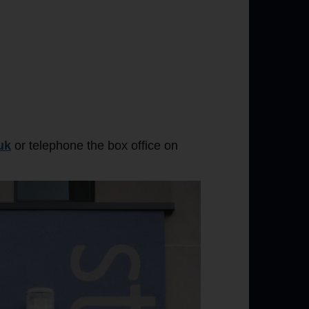
uk
or telephone the box office on