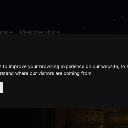
nate
Memberships
Shopping
em(s)
Total:
WHAT'S ON
Cart
s to improve your browsing experience on our website, to
erstand where our visitors are coming from.
WEDDINGS