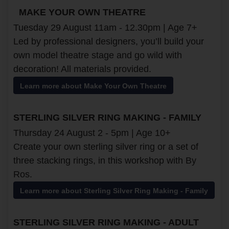
MAKE YOUR OWN THEATRE
Tuesday 29 August 11am - 12.30pm | Age 7+
Led by professional designers, you’ll build your
own model theatre stage and go wild with
decoration! All materials provided.
Learn more about Make Your Own Theatre
STERLING SILVER RING MAKING - FAMILY
Thursday 24 August 2 - 5pm | Age 10+
Create your own sterling silver ring or a set of
three stacking rings, in this workshop with By
Ros.
Learn more about Sterling Silver Ring Making - Family
STERLING SILVER RING MAKING - ADULT