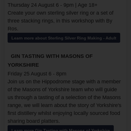
Thursday 24 August 6 - 9pm | Age 18+
Create your own sterling silver ring or a set of
three stacking rings, in this workshop with By
Ros.
Learn more about Sterling Silver Ring Making - Adult
GIN TASTING WITH MASONS OF
YORKSHIRE
Friday 25 August 6 - 8pm
Join us on the Hippodrome stage with a member
of the Masons of Yorkshire team who will guide
us through a tasting of a selection of the Masons
range, we will learn about the story of Yorkshire's
first distillery whilst enjoying locally sourced food
sharing board platters.
Learn more Gin Tasting with Masons of Yorkshire