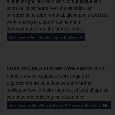
a brief insight into the history of burlesque and
some of its pioneers over the decades, an
introduction to robe removal, glove peels and boa
work, ending in a short routine and a
demonstration from the professionals.
Learn more An Introduction to Burlesque
POSE, PAUSE & PLEASE WITH EBONY SILK
Friday 19 & 26 August 7.45pm | Age 18+
Explores the art of burlesque even further,
looking at how to make the most of your shape as
you pose and enjoying the experience!
Learn more about Pose, Pause & Please with Ebony Silk