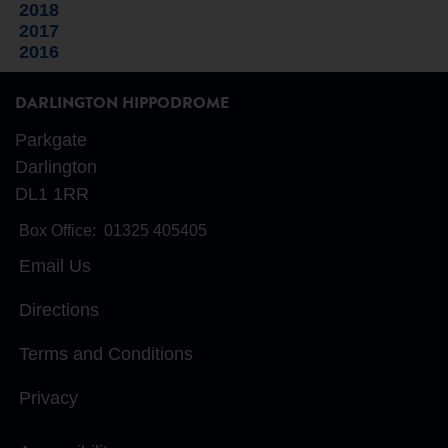
2018
2017
2016
DARLINGTON HIPPODROME
Parkgate
Darlington
DL1 1RR
Box Office:
01325 405405
Email Us
Directions
Terms and Conditions
Privacy