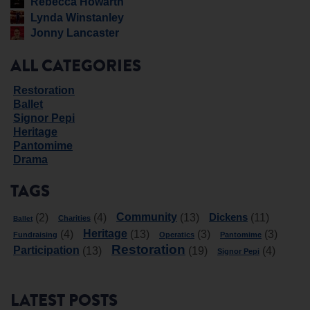
Rebecca Howarth
Lynda Winstanley
Jonny Lancaster
ALL CATEGORIES
Restoration
Ballet
Signor Pepi
Heritage
Pantomime
Drama
TAGS
Community
Dickens
(2)
(4)
(13)
(11)
Charities
Ballet
Heritage
(4)
(13)
(3)
(3)
Fundraising
Operatics
Pantomime
Restoration
Participation
(13)
(19)
(4)
Signor Pepi
LATEST POSTS