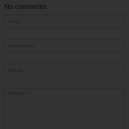
No comments
Hidden
Name
ReCAPTCHA
text
box
Email
Address
Website
Comment