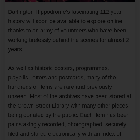
Darlington Hippodrome’s fascinating 112 year
history will soon be available to explore online
thanks to an army of volunteers who have been
working tirelessly behind the scenes for almost 2
years.
As well as historic posters, programmes,
playbills, letters and postcards, many of the
hundreds of items are rare and previously
unseen. Most of the archives have been stored at
the Crown Street Library with many other pieces
being donated by the public. Each item has been
painstakingly recorded, photographed, securely
filed and stored electronically with an index of