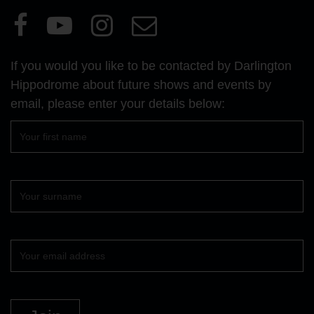
Visit
Visit
Visit
Email
our
our
our
Us
Facebook
YouTube
Instagram
If you would you like to be contacted by Darlington
page
page
page
Hippodrome about future shows and events by
email, please enter your details below:
First
name
Surname
Your
email