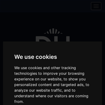
Skip to content
Skip to navigation
Togg
navig
We use cookies
We use cookies and other tracking
technologies to improve your browsing
experience on our website, to show you
Visit
Visit
Visit
Donate
Memberships
personalized content and targeted ads, to
analyze our website traffic, and to
our
our
our
understand where our visitors are coming
Shopping
item(s)
Total:
My Account
Facebook
Instagram
TikTok
from.
Cart