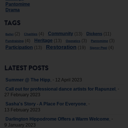
Pantomime
Drama
TAGS
Community
Dickens
(2)
(4)
(13)
(11)
Charities
Ballet
Heritage
(4)
(13)
(3)
(3)
Fundraising
Operatics
Pantomime
Restoration
Participation
(13)
(19)
(4)
Signor Pepi
LATEST POSTS
-
Summer @ The Hipp
12 April 2023
-
Call out for professional dance artists for Rapunzel
27 February 2023
-
Sasha's Story - A Place For Everyone
13 February 2023
-
Darlington Hippodrome Offers a Warm Welcome
9 January 2023