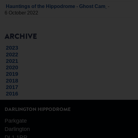
-
Hauntings of the Hippodrome - Ghost Cam
6 October 2022
ARCHIVE
2023
2022
2021
2020
2019
2018
2017
2016
DARLINGTON HIPPODROME
Parkgate
Darlington
DL1 1RR