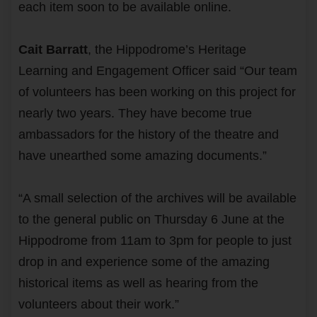
each item soon to be available online.
Cait Barratt
, the Hippodrome’s Heritage
Learning and Engagement Officer said “Our team
of volunteers has been working on this project for
nearly two years. They have become true
ambassadors for the history of the theatre and
have unearthed some amazing documents.”
“A small selection of the archives will be available
to the general public on Thursday 6 June at the
Hippodrome from 11am to 3pm for people to just
drop in and experience some of the amazing
historical items as well as hearing from the
volunteers about their work.”