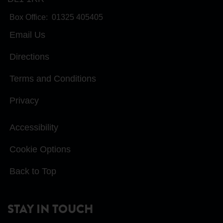
Box Office:
01325 405405
Email Us
Directions
Terms and Conditions
Privacy
Accessibility
Cookie Options
Back to Top
STAY IN TOUCH