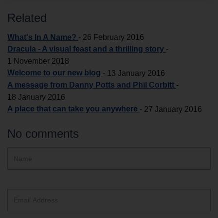
Related
What's In A Name?
-
26 February 2016
Dracula - A visual feast and a thrilling story
-
1 November 2018
Welcome to our new blog
-
13 January 2016
A message from Danny Potts and Phil Corbitt
-
18 January 2016
A place that can take you anywhere
-
27 January 2016
No comments
Hidden
Name
ReCAPTCHA
text
box
Email
Address