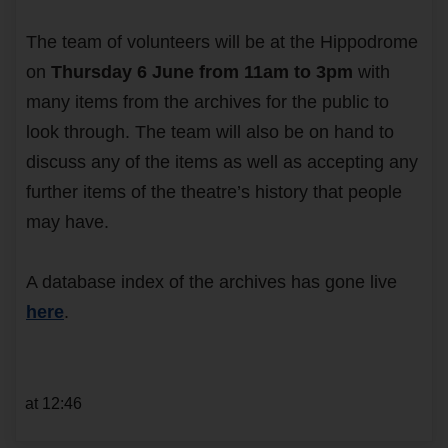
The team of volunteers will be at the Hippodrome
on
Thursday 6 June from 11am to 3pm
with
many items from the archives for the public to
look through. The team will also be on hand to
discuss any of the items as well as accepting any
further items of the theatre’s history that people
may have.
A database index of the archives has gone live
here
.
at 12:46