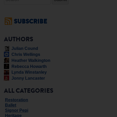
SUBSCRIBE
AUTHORS
Julian Cound
Chris Wellings
Heather Walkington
Rebecca Howarth
Lynda Winstanley
Jonny Lancaster
ALL CATEGORIES
Restoration
Ballet
Signor Pepi
Heritage