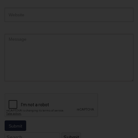
Website
Comment
Search