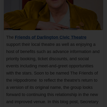
The
Friends of Darlington Civic Theatre
support their local theatre as well as enjoying a
host of benefits such as advance information and
priority booking, ticket discounts, and social
events including meet-and-greet opportunities
with the stars. Soon to be named The Friends of
the Hippodrome to reflect the theatre's return to
a version of its original name, the group looks
forward to continuing this relationship in the new
and improved venue. In this blog post, Secretary