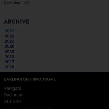
6 October 2022
ARCHIVE
2023
2022
2021
2020
2019
2018
2017
2016
DARLINGTON HIPPODROME
Parkgate
Darlington
DL1 1RR