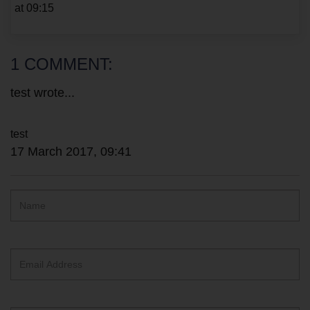
at 09:15
1 COMMENT:
test wrote...
17 March 2017, 09:41
Hidden
Name
ReCAPTCHA
text
box
Email
Address