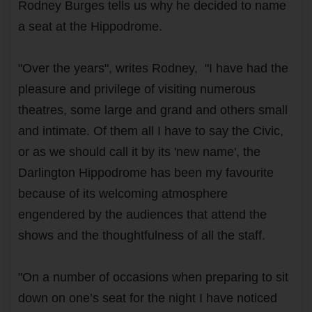
Rodney Burges tells us why he decided to name
a seat at the Hippodrome.
"Over the years", writes Rodney, "I have had the
pleasure and privilege of visiting numerous
theatres, some large and grand and others small
and intimate. Of them all I have to say the Civic,
or as we should call it by its 'new name', the
Darlington Hippodrome has been my favourite
because of its welcoming atmosphere
engendered by the audiences that attend the
shows and the thoughtfulness of all the staff.
"On a number of occasions when preparing to sit
down on one’s seat for the night I have noticed