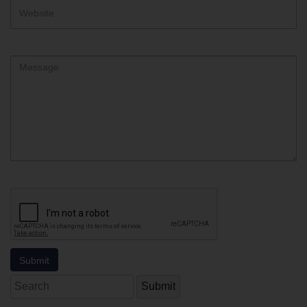
Website
Comment
Search