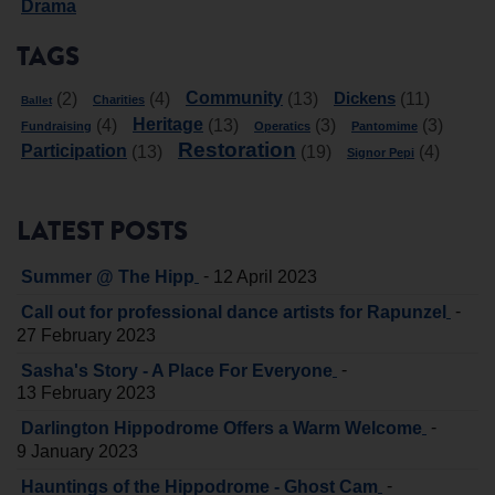
Drama
TAGS
Community
Dickens
(2)
(4)
(13)
(11)
Charities
Ballet
Heritage
(4)
(13)
(3)
(3)
Fundraising
Operatics
Pantomime
Restoration
Participation
(13)
(19)
(4)
Signor Pepi
LATEST POSTS
-
Summer @ The Hipp
12 April 2023
-
Call out for professional dance artists for Rapunzel
27 February 2023
-
Sasha's Story - A Place For Everyone
13 February 2023
-
Darlington Hippodrome Offers a Warm Welcome
9 January 2023
-
Hauntings of the Hippodrome - Ghost Cam