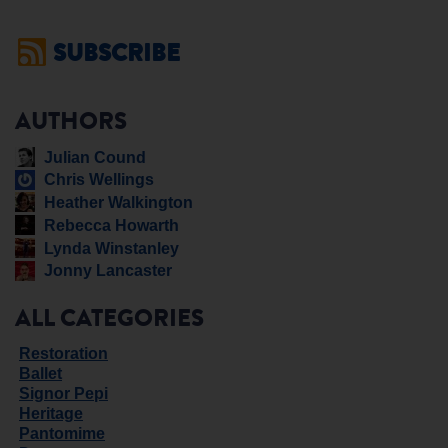
SUBSCRIBE
AUTHORS
Julian Cound
Chris Wellings
Heather Walkington
Rebecca Howarth
Lynda Winstanley
Jonny Lancaster
ALL CATEGORIES
Restoration
Ballet
Signor Pepi
Heritage
Pantomime