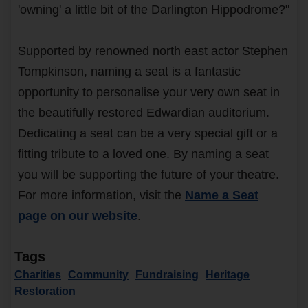
'owning' a little bit of the Darlington Hippodrome?"
Supported by renowned north east actor Stephen
Tompkinson, naming a seat is a fantastic
opportunity to personalise your very own seat in
the beautifully restored Edwardian auditorium.
Dedicating a seat can be a very special gift or a
fitting tribute to a loved one. By naming a seat
you will be supporting the future of your theatre.
For more information, visit the
Name a Seat
page on our website
.
Tags
Charities
Community
Fundraising
Heritage
Restoration