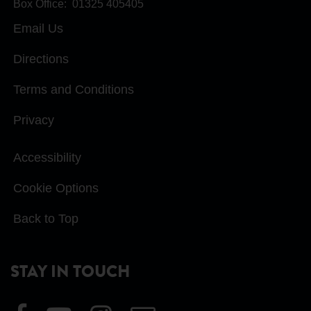
Box Office:
01325 405405
Email Us
Directions
Terms and Conditions
Privacy
Accessibility
Cookie Options
Back to Top
STAY IN TOUCH