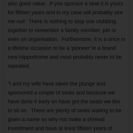
also good value. If you sponsor a seat it is yours
for fifteen years and in my case will probably see
me out! There is nothing to stop one clubbing
together to remember a family member, pet or
even an organisation. Furthermore, it is a once in
a lifetime occasion to be a 'pioneer' in a brand
new Hippodrome and most probably never to be
repeated.
"I and my wife have taken the plunge and
sponsored a couple of seats and because we
have done it early on have got the seats we like
to sit on. There are plenty of seats waiting to be
given a name so why not make a shrewd
investment and have at least fifteen years of