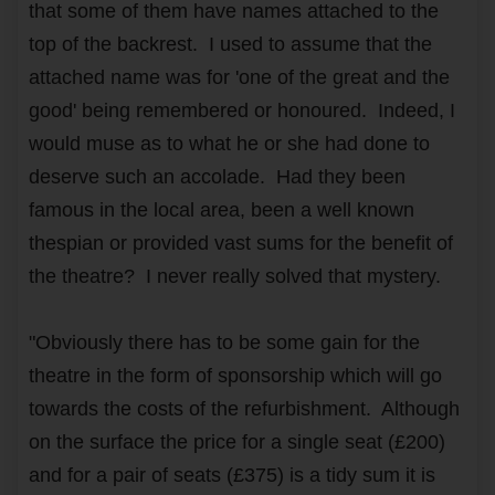
that some of them have names attached to the
top of the backrest. I used to assume that the
attached name was for 'one of the great and the
good' being remembered or honoured. Indeed, I
would muse as to what he or she had done to
deserve such an accolade. Had they been
famous in the local area, been a well known
thespian or provided vast sums for the benefit of
the theatre? I never really solved that mystery.
"Obviously there has to be some gain for the
theatre in the form of sponsorship which will go
towards the costs of the refurbishment. Although
on the surface the price for a single seat (£200)
and for a pair of seats (£375) is a tidy sum it is