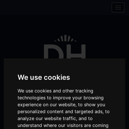
Skip to content
Skip to navigation
Togg
navig
We use cookies
We use cookies and other tracking
technologies to improve your browsing
Visit
Visit
Visit
Donate
Memberships
experience on our website, to show you
personalized content and targeted ads, to
our
our
our
analyze our website traffic, and to
Shopping
item(s)
Total:
My Account
Facebook
Instagram
TikTok
understand where our visitors are coming
Cart