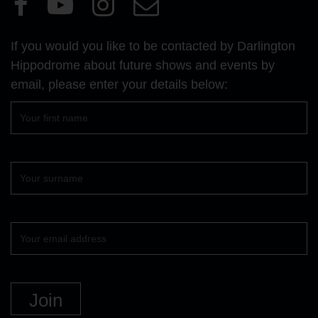
Visit
Visit
Visit
Email
our
our
our
Us
Facebook
YouTube
Instagram
If you would you like to be contacted by Darlington
page
page
page
Hippodrome about future shows and events by
email, please enter your details below:
First
name
Surname
Your
email