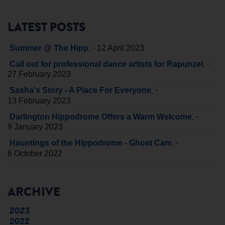
LATEST POSTS
-
Summer @ The Hipp
12 April 2023
-
Call out for professional dance artists for Rapunzel
27 February 2023
-
Sasha's Story - A Place For Everyone
13 February 2023
-
Darlington Hippodrome Offers a Warm Welcome
9 January 2023
-
Hauntings of the Hippodrome - Ghost Cam
6 October 2022
ARCHIVE
2023
2022