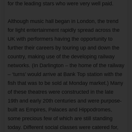
for the leading stars who were very well paid.
Although music hall began in London, the trend
for light entertainment rapidly spread across the
UK with performers having the opportunity to
further their careers by touring up and down the
country, making use of the developing railway
networks. (In Darlington – the home of the railway
– ‘turns’ would arrive at Bank Top station with the
fish that was to be sold at Monday market.) Many
of these theatres were constructed in the late
19th and early 20th centuries and were purpose-
built as Empires, Palaces and Hippodromes,
some precious few of which are still standing
today. Different social classes were catered for,