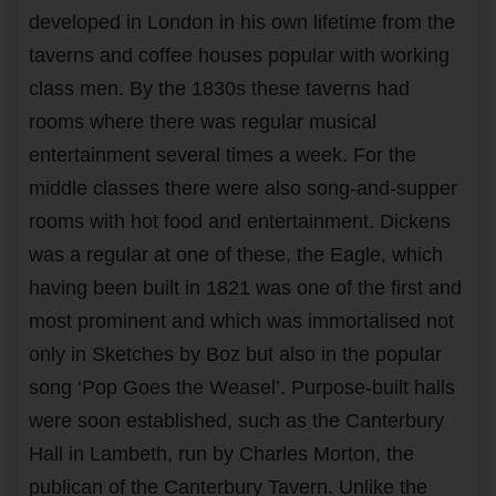
developed in London in his own lifetime from the
taverns and coffee houses popular with working
class men. By the 1830s these taverns had
rooms where there was regular musical
entertainment several times a week. For the
middle classes there were also song-and-supper
rooms with hot food and entertainment. Dickens
was a regular at one of these, the Eagle, which
having been built in 1821 was one of the first and
most prominent and which was immortalised not
only in Sketches by Boz but also in the popular
song ‘Pop Goes the Weasel’. Purpose-built halls
were soon established, such as the Canterbury
Hall in Lambeth, run by Charles Morton, the
publican of the Canterbury Tavern. Unlike the