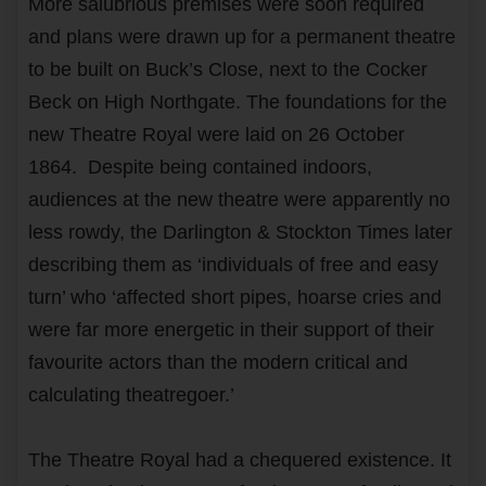
More salubrious premises were soon required
and plans were drawn up for a permanent theatre
to be built on Buck’s Close, next to the Cocker
Beck on High Northgate. The foundations for the
new Theatre Royal were laid on 26 October
1864. Despite being contained indoors,
audiences at the new theatre were apparently no
less rowdy, the Darlington & Stockton Times later
describing them as ‘individuals of free and easy
turn’ who ‘affected short pipes, hoarse cries and
were far more energetic in their support of their
favourite actors than the modern critical and
calculating theatregoer.’
The Theatre Royal had a chequered existence. It