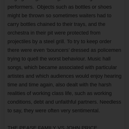
performers. Objects such as bottles or shoes
might be thrown so sometimes waiters had to
carry bottles chained to their trays, and the
orchestra in their pit were protected from
projectiles by a steel grill. To try to keep order
there were even ‘bouncers’ dressed as policemen
trying to quell the worst behaviour. Music hall
songs, which became associated with particular
artistes and which audiences would enjoy hearing
time and time again, also dealt with the harsh
realities of working class life, such as working
conditions, debt and unfaithful partners. Needless
to say, they were often very sentimental.
THE PEASE FAMILY VS JOHN PRICE