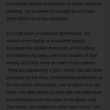
community betake themselves to some harmonic
meeting. As a matter of curiosity let us follow
them thither for a few moments.
In a lofty room of spacious dimensions, are
seated some eighty or a hundred guests
knocking little pewter measures on the tables,
and hammering away, with the handles of their
knives, as if they were so many trunk-makers.
They are applauding a glee, which has just been
executed by the three ‘professional gentlemen’ at
the top of the centre table, one of whom is in the
chair - the little pompous man with the bald head
just emerging from the collar of his green coat.
The others are seated on either side of him - the