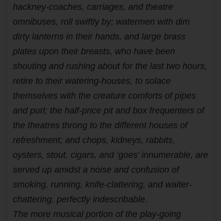
hackney-coaches, carriages, and theatre
omnibuses, roll swiftly by; watermen with dim
dirty lanterns in their hands, and large brass
plates upon their breasts, who have been
shouting and rushing about for the last two hours,
retire to their watering-houses, to solace
themselves with the creature comforts of pipes
and purl; the half-price pit and box frequenters of
the theatres throng to the different houses of
refreshment; and chops, kidneys, rabbits,
oysters, stout, cigars, and ‘goes’ innumerable, are
served up amidst a noise and confusion of
smoking, running, knife-clattering, and waiter-
chattering, perfectly indescribable
.
The more musical portion of the play-going