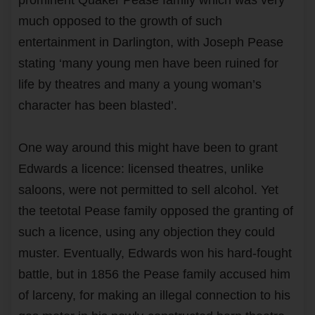
much opposed to the growth of such
entertainment in Darlington, with Joseph Pease
stating ‘many young men have been ruined for
life by theatres and many a young woman’s
character has been blasted’.
One way around this might have been to grant
Edwards a licence: licensed theatres, unlike
saloons, were not permitted to sell alcohol. Yet
the teetotal Pease family opposed the granting of
such a licence, using any objection they could
muster. Eventually, Edwards won his hard-fought
battle, but in 1856 the Pease family accused him
of larceny, for making an illegal connection to his