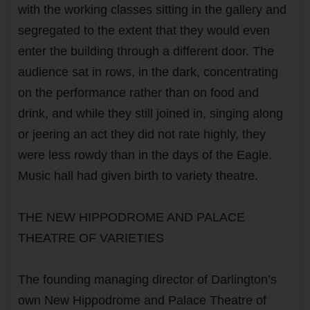
with the working classes sitting in the gallery and
segregated to the extent that they would even
enter the building through a different door. The
audience sat in rows, in the dark, concentrating
on the performance rather than on food and
drink, and while they still joined in, singing along
or jeering an act they did not rate highly, they
were less rowdy than in the days of the Eagle.
Music hall had given birth to variety theatre.
THE NEW HIPPODROME AND PALACE
THEATRE OF VARIETIES
The founding managing director of Darlington’s
own New Hippodrome and Palace Theatre of