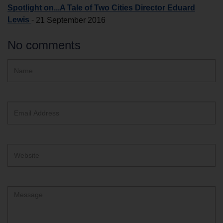
Spotlight on...A Tale of Two Cities Director Eduard
Lewis
-
21 September 2016
No comments
Hidden
Name
ReCAPTCHA
text
box
Email
Address
Website
Comment