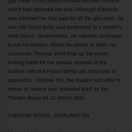
gas meter in his newly-constructed barn theatre
which had replaced the tent. Although Edwards
was adamant he had paid for all the gas used, he
was still found guilty and sentenced to a month’s
hard labour. Nevertheless, he valiantly continued
to run his theatre. When he retired in 1860, his
successor Thomas Wyld took up the never-
ending battle for the annual renewal of the
licence, with the Pease family still staunchly in
opposition. Despite this, the theatre was able to
renew its licence and renamed itself as the
Theatre Royal on 21 March 1861.
THEATRE ROYAL, DARLINGTON