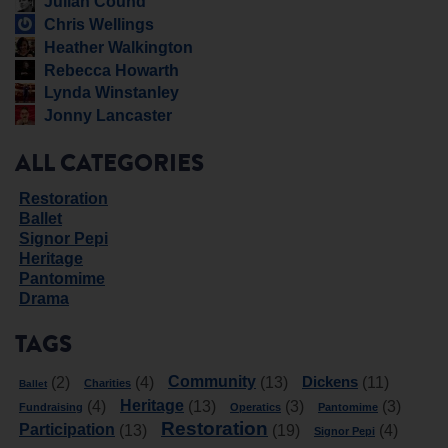
Julian Cound
Chris Wellings
Heather Walkington
Rebecca Howarth
Lynda Winstanley
Jonny Lancaster
ALL CATEGORIES
Restoration
Ballet
Signor Pepi
Heritage
Pantomime
Drama
TAGS
Community
Dickens
(2)
(4)
(13)
(11)
Charities
Ballet
Heritage
(4)
(13)
(3)
(3)
Fundraising
Operatics
Pantomime
Restoration
Participation
(13)
(19)
(4)
Signor Pepi