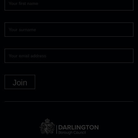
name
Surname
Your
email