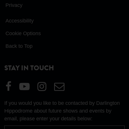
Privacy
Accessibility
Cookie Options
Back to Top
STAY IN TOUCH
Visit
Visit
Visit
Email
our
our
our
Us
Facebook
YouTube
Instagram
If you would you like to be contacted by Darlington
page
page
page
Hippodrome about future shows and events by
email, please enter your details below:
First