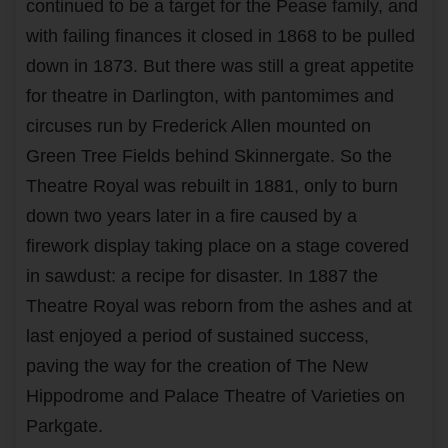
continued to be a target for the Pease family, and
with failing finances it closed in 1868 to be pulled
down in 1873. But there was still a great appetite
for theatre in Darlington, with pantomimes and
circuses run by Frederick Allen mounted on
Green Tree Fields behind Skinnergate. So the
Theatre Royal was rebuilt in 1881, only to burn
down two years later in a fire caused by a
firework display taking place on a stage covered
in sawdust: a recipe for disaster. In 1887 the
Theatre Royal was reborn from the ashes and at
last enjoyed a period of sustained success,
paving the way for the creation of The New
Hippodrome and Palace Theatre of Varieties on
Parkgate.