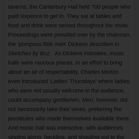
taverns, the Canterbury Hall held 700 people who
paid sixpence to get in. They sat at tables and
food and drink were served throughout the show.
Proceedings were presided over by the chairman,
the ‘pompous little man’ Dickens describes in
Sketches by Boz
.
As Dickens intimates, music
halls were raucous places. In an effort to bring
about an air of respectability, Charles Morton
even introduced ‘Ladies’ Thursdays’ where ladies,
who were not usually welcome in the audience,
could accompany gentlemen. Men, however, did
not necessarily take their wives, preferring the
prostitutes who made themselves available there.
And music hall was interactive, with audiences
singing along, heckling, and shouting out to the