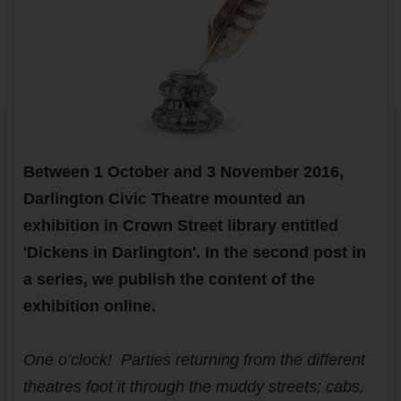
Between 1 October and 3 November 2016,
Darlington Civic Theatre mounted an
exhibition in Crown Street library entitled
'Dickens in Darlington'. In the second post in
a series, we publish the content of the
exhibition online.
One o’clock! Parties returning from the different
theatres foot it through the muddy streets; cabs,