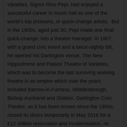
Varieties, Signor Rino Pepi, had enjoyed a
successful career in music hall as one of the
world’s top proteans, or quick-change artists. But
in the 1900s, aged just 30, Pepi made one final
quick-change: into a theatre manager. In 1907,
with a grand civic event and a twice-nightly bill,
he opened his Darlington venue, The New
Hippodrome and Palace Theatre of Varieties,
which was to become the last surviving working
theatre in an empire which over the years
included Barrow-in-Furness, Middlesbrough,
Bishop Auckland and Shildon. Darlington Civic
Theatre, as it has been known since the 1950s,
closed its doors temporarily in May 2016 for a
£12 million restoration and modernisation, re-