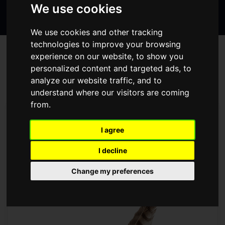
Search
We use cookies
page
page
page
the
website
We use cookies and other tracking
technologies to improve your browsing
BLOG
experience on our website, to show you
personalized content and targeted ads, to
analyze our website traffic, and to
understand where our visitors are coming
< Older
Newer >
from.
DICKENS IN DARLINGTON -
I agree
DICKENS & MUSIC HALL
I decline
Monday December 19, 2016
Change my preferences