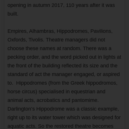
opening in autumn 2017, 110 years after it was
built.
Empires, Alhambras, Hippodromes, Pavilions,
Oxfords, Tivolis. Theatre managers did not
choose these names at random. There was a
pecking order, and the word picked out in lights at
the front of the building reflected its size and the
standard of act the manager engaged, or aspired
to. Hippodromes (from the Greek hippodromos,
horse circus) specialised in equestrian and
animal acts, acrobatics and pantomime.
Darlington’s Hippodrome was a classic example,
right up to its water tower which was designed for
aquatic acts. So the restored theatre becomes