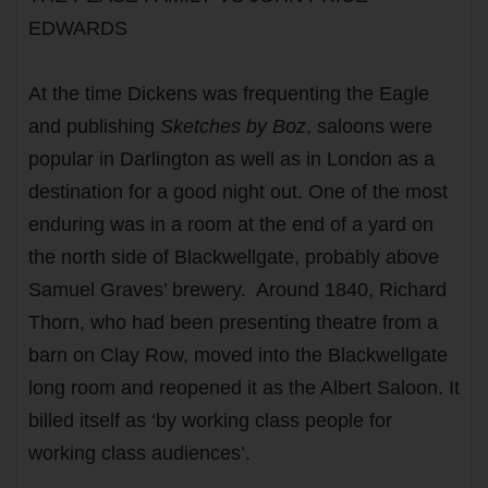
EDWARDS
At the time Dickens was frequenting the Eagle
and publishing
Sketches by Boz
, saloons were
popular in Darlington as well as in London as a
destination for a good night out. One of the most
enduring was in a room at the end of a yard on
the north side of Blackwellgate, probably above
Samuel Graves’ brewery. Around 1840, Richard
Thorn, who had been presenting theatre from a
barn on Clay Row, moved into the Blackwellgate
long room and reopened it as the Albert Saloon. It
billed itself as ‘by working class people for
working class audiences’.