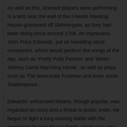
As well as this, itinerant players were performing
in a tent near the wall of the Friends Meeting
House graveyard off Skinnergate, as they had
been doing since around 1768. An impresario,
John Price Edwards, put on travelling stock
companies, which would perform the songs of the
day, such as ‘Pretty Polly Perkins’ and ‘When
Johnny Came Marching Home’, as well as plays
such as The Newcastle Footman and even some
Shakespeare.
Edwards’ unlicensed theatre, though popular, was
regarded as noisy and a threat to public order. He
began to fight a long-running battle with the
prominent Quaker Pease family which was very