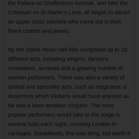
the Palace on Shaftesbury Avenue, and later the
Coliseum on St Martin’s Lane, all began to attract
an upper-class clientele who came out in their
finest clothes and jewels.
By the 1860s music hall bills comprised up to 20
different acts, including singers, dancers,
comedians, acrobats and a growing number of
women performers. There was also a variety of
animal and speciality acts, such as magicians or
illusionists which Dickens would have enjoyed as
he was a keen amateur conjurer. The most
popular performers would take to the stage in
several halls each night, crossing London in
carriages. Doubtlessly, this was tiring, but worth it