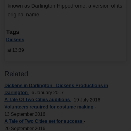
known as Darlington Hippodrome, a version of its
original name.
Tags
Dickens
at 13:39
Related
Dickens in Darlington - Dickens Productions in
Darlington
-
6 January 2017
A Tale Of Two Cities auditions
-
19 July 2016
Volunteers required for costume making
-
13 September 2016
A Tale of Two Cities set for success
-
20 September 2016