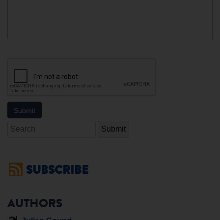
Search
SUBSCRIBE
AUTHORS