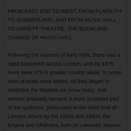
FROM EAST END TO WEST, FROM PLMOUTH
TO SUNDERLAND, AND FROM MUSIC HALL
TO VARIETY THEATRE: THE BOOM AND
CHANGE OF MUSIC HALL
Following the success of early halls, there was a
rapid expansion across London, until by 1875
there were 375 in greater London alone. In some,
rows of seats were added, so they began to
resemble the theatres we know today. And
women gradually became a more accepted part
of the audience, particularly in the West End of
London, where by the 1880s and 1890s, the
Empire and Alhambra, both on Leicester Square,