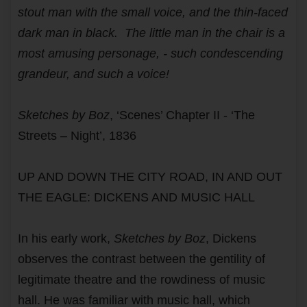
stout man with the small voice, and the thin-faced
dark man in black. The little man in the chair is a
most amusing personage, - such condescending
grandeur, and such a voice!
Sketches by Boz
, ‘Scenes’ Chapter II - ‘The
Streets – Night’, 1836
UP AND DOWN THE CITY ROAD, IN AND OUT
THE EAGLE: DICKENS AND MUSIC HALL
In his early work,
Sketches by Boz
, Dickens
observes the contrast between the gentility of
legitimate theatre and the rowdiness of music
hall. He was familiar with music hall, which