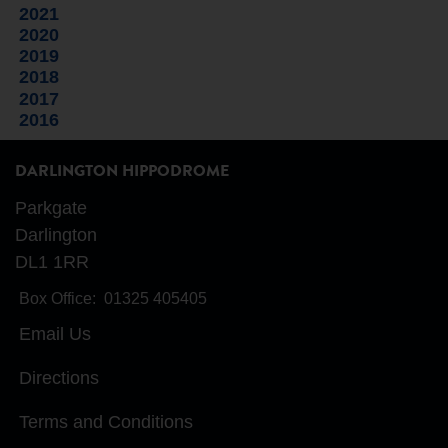
2021
2020
2019
2018
2017
2016
DARLINGTON HIPPODROME
Parkgate
Darlington
DL1 1RR
Box Office:
01325 405405
Email Us
Directions
Terms and Conditions