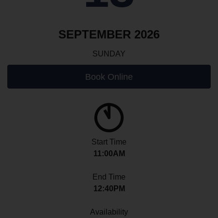
SEPTEMBER 2026
SUNDAY
Book Online
Start Time
11:00AM
End Time
12:40PM
Availability