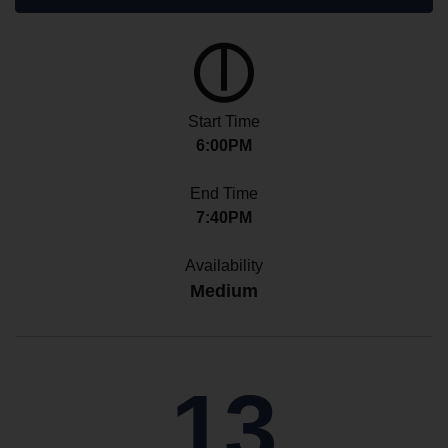
Start Time
6:00PM
End Time
7:40PM
Availability
Medium
13