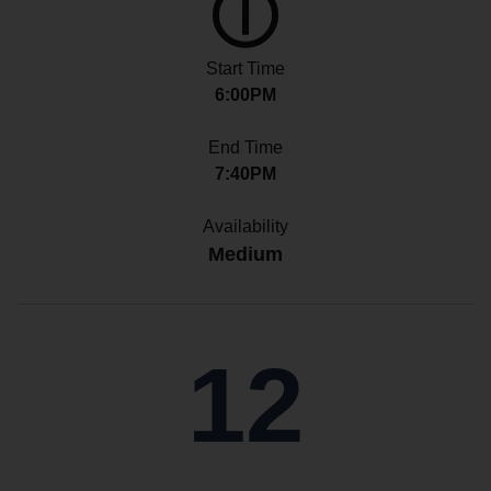
Start Time
6:00PM
End Time
7:40PM
Availability
Medium
12