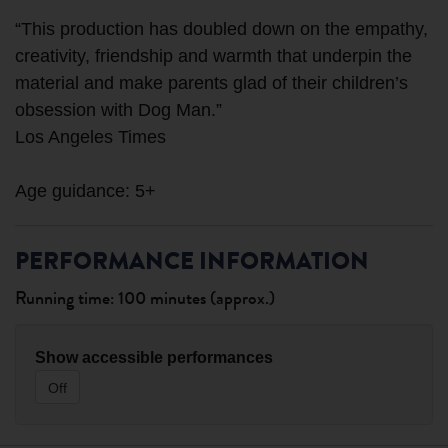
“This production has doubled down on the empathy,
creativity, friendship and warmth that underpin the
material and make parents glad of their children’s
obsession with Dog Man.”
Los Angeles Times
PERFORMANCE INFORMATION
Running time: 100 minutes (approx.)
Show accessible performances
Off