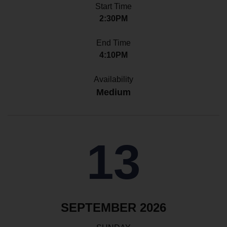
Start Time
2:30PM
End Time
4:10PM
Availability
Medium
13
SEPTEMBER 2026