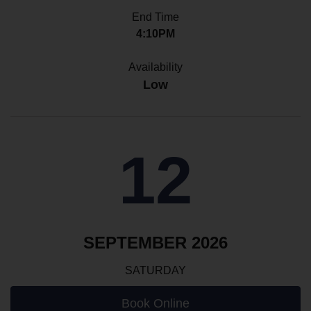
End Time
4:10PM
Availability
Low
12
SEPTEMBER 2026
SATURDAY
Book Online