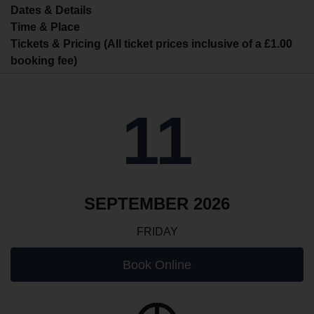
Dates & Details
Time & Place
Tickets & Pricing (All ticket prices inclusive of a £1.00
booking fee)
11
SEPTEMBER 2026
FRIDAY
Book Online