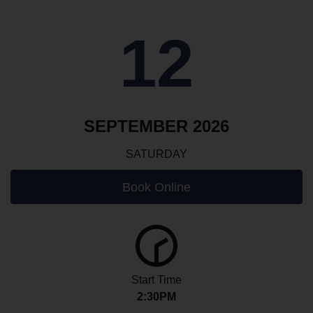
12
SEPTEMBER 2026
SATURDAY
Book Online
Start Time
2:30PM