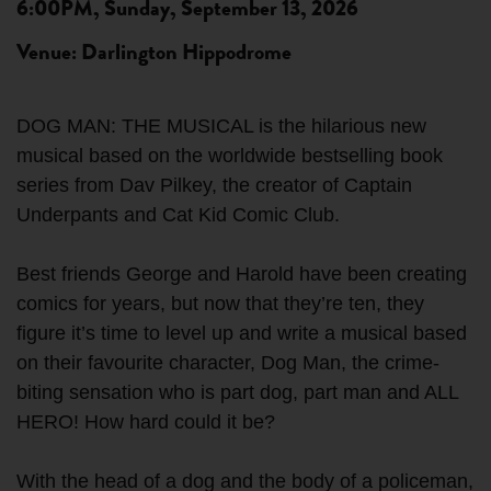
6:00PM, Sunday, September 13, 2026
Venue: Darlington Hippodrome
DOG MAN: THE MUSICAL is the hilarious new
musical based on the worldwide bestselling book
series from Dav Pilkey, the creator of Captain
Underpants and Cat Kid Comic Club.
Best friends George and Harold have been creating
comics for years, but now that they’re ten, they
figure it’s time to level up and write a musical based
on their favourite character, Dog Man, the crime-
biting sensation who is part dog, part man and ALL
HERO! How hard could it be?
With the head of a dog and the body of a policeman,