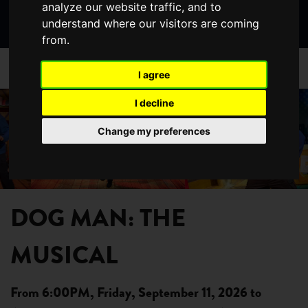
analyze our website traffic, and to
Search
page
page
page
understand where our visitors are coming
the
from.
website
/
/
HOME
WHAT'S ON
DETAILS
I agree
Previous
Nex
I decline
Change my preferences
DOG MAN: THE
MUSICAL
From 6:00PM, Friday, September 11, 2026 to