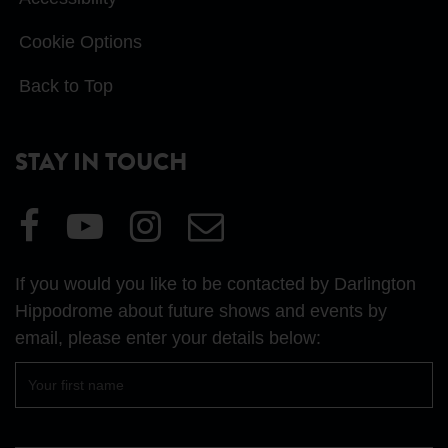
Cookie Options
Back to Top
STAY IN TOUCH
Visit
Visit
Visit
Email
our
our
our
Us
Facebook
YouTube
Instagram
If you would you like to be contacted by Darlington
page
page
page
Hippodrome about future shows and events by
email, please enter your details below:
First
name