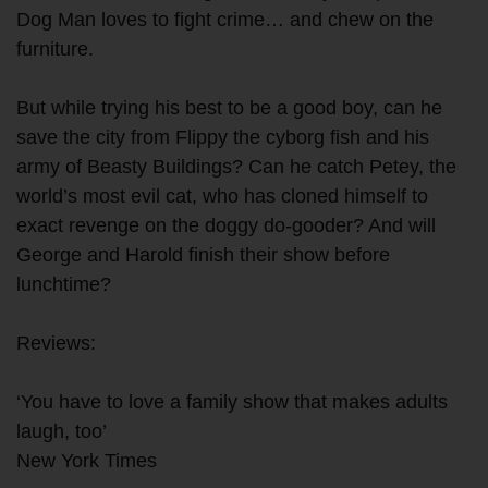
Dog Man loves to fight crime… and chew on the
furniture.
But while trying his best to be a good boy, can he
save the city from Flippy the cyborg fish and his
army of Beasty Buildings? Can he catch Petey, the
world’s most evil cat, who has cloned himself to
exact revenge on the doggy do-gooder? And will
George and Harold finish their show before
lunchtime?
Reviews:
‘You have to love a family show that makes adults
laugh, too’
New York Times