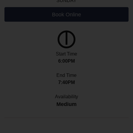
SUNDAY
Book Online
Start Time
6:00PM
End Time
7:40PM
Availability
Medium