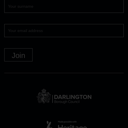
Surname
Your
email
DBC
Logo
and