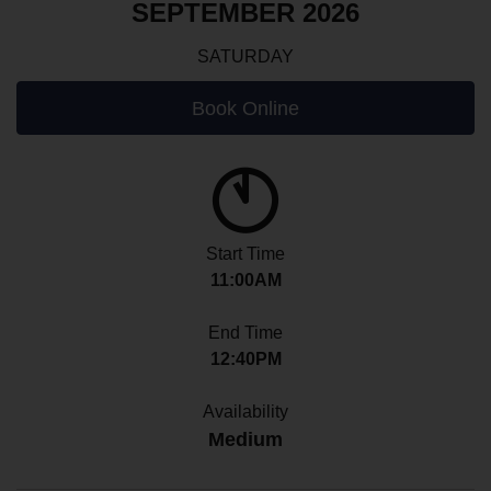
SEPTEMBER 2026
SATURDAY
Book Online
Start Time
11:00AM
End Time
12:40PM
Availability
Medium