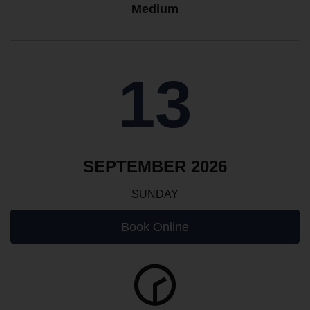
Medium
13
SEPTEMBER 2026
SUNDAY
Book Online