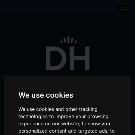
Skip to content
Skip to navigation
Togg
navig
We use cookies
Visit
Visit
Visit
Donate
Memberships
We use cookies and other tracking
technologies to improve your browsing
our
our
our
experience on our website, to show you
Shopping
item(s)
Total:
My Account
Facebook
Instagram
TikTok
personalized content and targeted ads, to
Cart