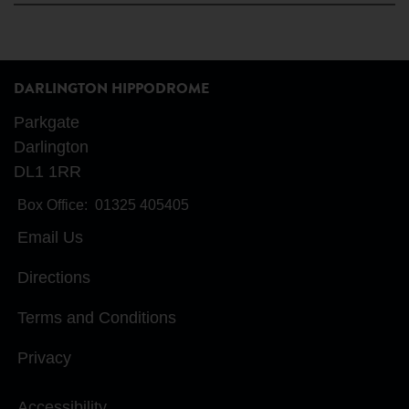
DARLINGTON HIPPODROME
Parkgate
Darlington
DL1 1RR
Box Office:
01325 405405
Email Us
Directions
Terms and Conditions
Privacy
Accessibility