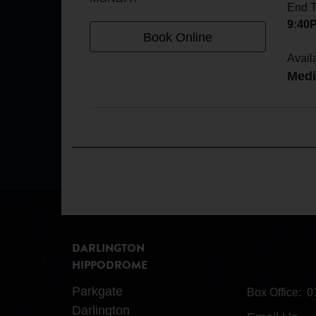
End 
9:40
Book Online
Availa
Med
DARLINGTON
HIPPODROME
Parkgate
Box Office:
0
Darlington