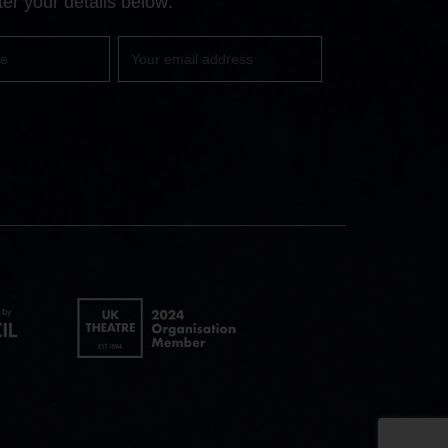
er your details below:
Your
email
UK
Theatre
logo