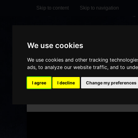
Skip to content
Skip to navigation
Visit
Visit
Visit
Do
We use cookies
our
our
our
it
My Account
Facebook
Instagram
TikTok
We use cookies and other tracking technologie
page
page
page
ads, to analyze our website traffic, and to und
I agree
I decline
Change my preferences
HOME
WHAT'S ON
DET
/
/