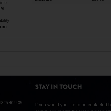
Time
PM
bility
ium
STAY IN TOUCH
1325 405405
If you would you like to be contacted