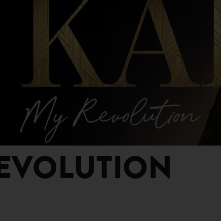
REVOLUTION