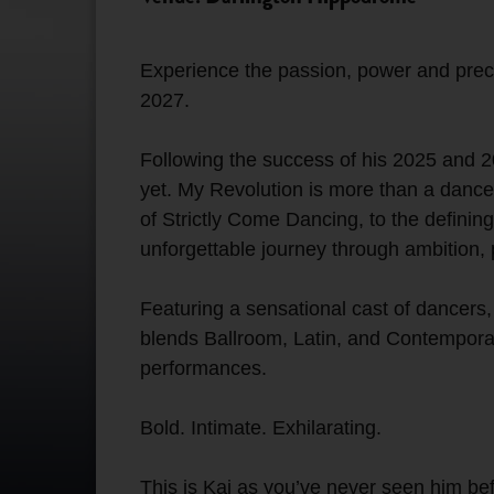
Experience the passion, power and precis
2027.
Following the success of his 2025 and 20
yet. My Revolution is more than a dance 
of Strictly Come Dancing, to the definin
unforgettable journey through ambition,
Featuring a sensational cast of dancers
blends Ballroom, Latin, and Contemporar
performances.
Bold. Intimate. Exhilarating.