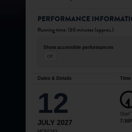
PERFORMANCE INFORMAT
Running time: 130 minutes (approx.)
Show accessible performances
Off
Dates & Details
Time
12
Start
JULY 2027
7:30
MONDAY