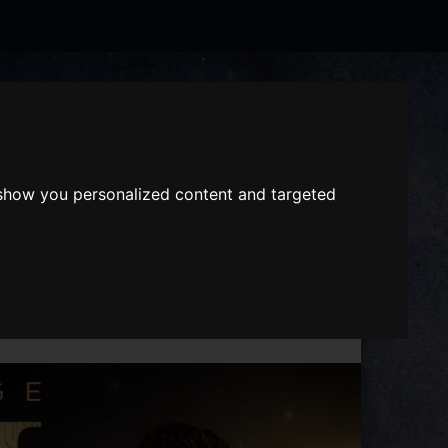
Search
the
website
ABOUT US
GIFT VOUCHERS
 show you personalized content and targeted