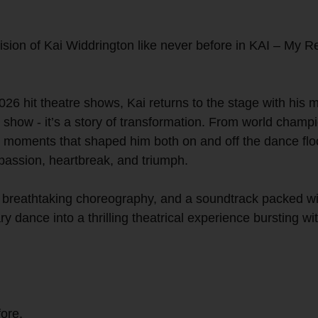
ion of Kai Widdrington like never before in KAI – My Rev
26 hit theatre shows, Kai returns to the stage with his m
show - it’s a story of transformation. From world champion
g moments that shaped him both on and off the dance flo
 passion, heartbreak, and triumph.
, breathtaking choreography, and a soundtrack packed wit
y dance into a thrilling theatrical experience bursting 