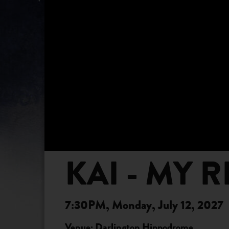
KAI - MY 
7:30PM, Monday, July 12, 2027
Venue: Darlington Hippodrome