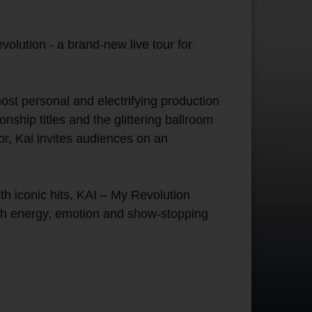
olution - a brand-new live tour for
ost personal and electrifying production
ship titles and the glittering ballroom
or, Kai invites audiences on an
h iconic hits, KAI – My Revolution
with energy, emotion and show-stopping