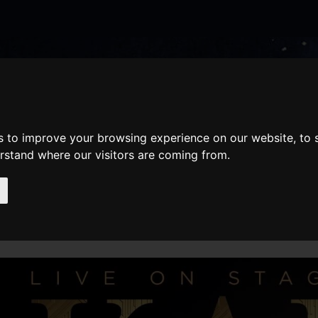
nate
Memberships
Shopping
em(s)
Total:
WHAT'S ON
Cart
s to improve your browsing experience on our website, to
erstand where our visitors are coming from.
AILS