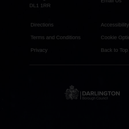
Email Us
DL1 1RR
Directions
Accessibility
Terms and Conditions
Cookie Opti
Privacy
Back to Top
DBC
Logo
and