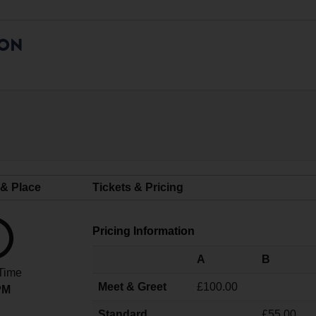
ION
 & Place
Tickets & Pricing
Pricing Information
A
B
 Time
Meet & Greet
£100.00
PM
Standard
£55.00