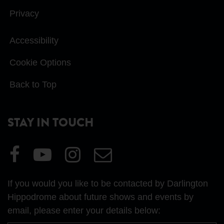
Privacy
Accessibility
Cookie Options
Back to Top
STAY IN TOUCH
Visit
Visit
Visit
Email
our
our
our
Us
Facebook
YouTube
Instagram
If you would you like to be contacted by Darlington
page
page
page
Hippodrome about future shows and events by
email, please enter your details below: