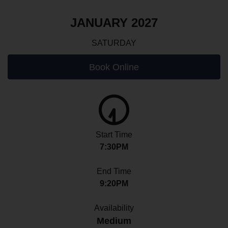
JANUARY 2027
SATURDAY
Book Online
Start Time
7:30PM
End Time
9:20PM
Availability
Medium