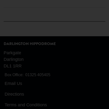
DARLINGTON HIPPODROME
Parkgate
Darlington
DL1 1RR
Box Office:
01325 405405
Email Us
Directions
Terms and Conditions