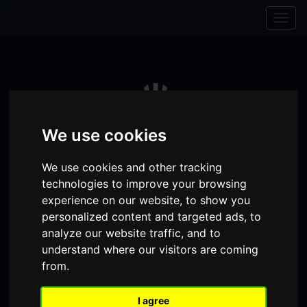
Skip to content
Skip to navigation
Togg
navig
We use cookies
We use cookies and other tracking
technologies to improve your browsing
experience on our website, to show you
personalized content and targeted ads, to
analyze our website traffic, and to
Visit
Visit
Visit
Donate
Memberships
understand where our visitors are coming
from.
our
our
our
Shopping
item(s)
Total:
My Account
Facebook
Instagram
TikTok
I agree
Cart