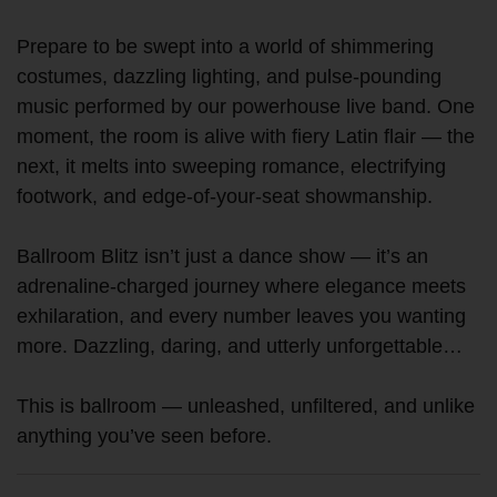
Prepare to be swept into a world of shimmering
costumes, dazzling lighting, and pulse-pounding
music performed by our powerhouse live band. One
moment, the room is alive with fiery Latin flair — the
next, it melts into sweeping romance, electrifying
footwork, and edge-of-your-seat showmanship.
Ballroom Blitz isn’t just a dance show — it’s an
adrenaline-charged journey where elegance meets
exhilaration, and every number leaves you wanting
more. Dazzling, daring, and utterly unforgettable…
This is ballroom — unleashed, unfiltered, and unlike