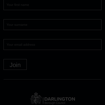
First
name
Surname
Your
email