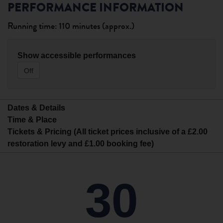
PERFORMANCE INFORMATION
Running time: 110 minutes (approx.)
Show accessible performances
Off
Dates & Details
Time & Place
Tickets & Pricing (All ticket prices inclusive of a £2.00
restoration levy and £1.00 booking fee)
30