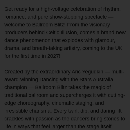
Get ready for a high-voltage celebration of rhythm,
romance, and pure show-stopping spectacle —
welcome to Ballroom Blitz! From the visionary
producers behind Celtic Illusion, comes a brand-new
dance phenomenon that explodes with glamour,
drama, and breath-taking artistry, coming to the UK
for the first time in 2027!
Created by the extraordinary Aric Yegudkin — multi-
award-winning Dancing with the Stars Australia
champion — Ballroom Blitz takes the magic of
traditional ballroom and supercharges it with cutting-
edge choreography, cinematic staging, and
irresistible charisma. Every twirl, dip, and daring lift
crackles with passion as the dancers bring stories to
life in ways that feel larger than the stage itself.