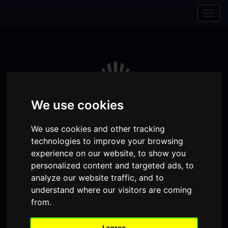
Skip to content
Skip to navigation
Togg
navig
We use cookies
We use cookies and other tracking
technologies to improve your browsing
experience on our website, to show you
personalized content and targeted ads, to
analyze our website traffic, and to
Visit
Visit
Visit
Donate
Memberships
understand where our visitors are coming
our
our
our
from.
Shopping
item(s)
Total:
My Account
Facebook
Instagram
TikTok
Cart
I agree