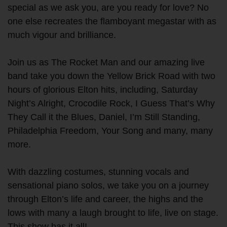
special as we ask you, are you ready for love? No
one else recreates the flamboyant megastar with as
much vigour and brilliance.
Join us as The Rocket Man and our amazing live
band take you down the Yellow Brick Road with two
hours of glorious Elton hits, including, Saturday
Night’s Alright, Crocodile Rock, I Guess That’s Why
They Call it the Blues, Daniel, I’m Still Standing,
Philadelphia Freedom, Your Song and many, many
more.
With dazzling costumes, stunning vocals and
sensational piano solos, we take you on a journey
through Elton’s life and career, the highs and the
lows with many a laugh brought to life, live on stage.
This show has it all!