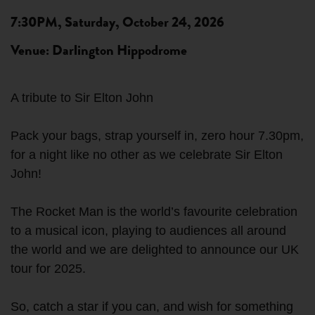
7:30PM, Saturday, October 24, 2026
Venue: Darlington Hippodrome
A tribute to Sir Elton John
Pack your bags, strap yourself in, zero hour 7.30pm,
for a night like no other as we celebrate Sir Elton
John!
The Rocket Man is the world’s favourite celebration
to a musical icon, playing to audiences all around
the world and we are delighted to announce our UK
tour for 2025.
So, catch a star if you can, and wish for something