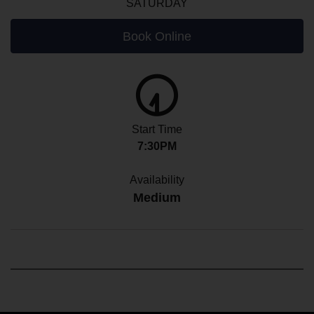
SATURDAY
Book Online
Start Time
7:30PM
Availability
Medium