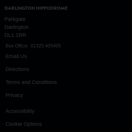
DARLINGTON HIPPODROME
Parkgate
Darlington
DL1 1RR
Box Office:
01325 405405
Email Us
Directions
Terms and Conditions
Privacy
Accessibility
Cookie Options