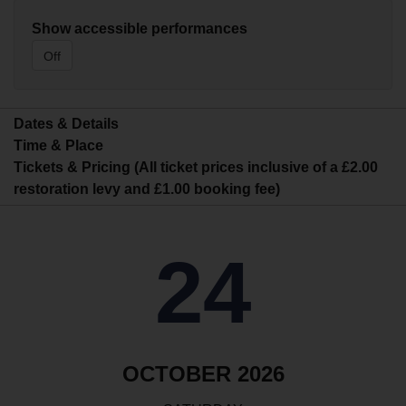
Show accessible performances
Off
Dates & Details
Time & Place
Tickets & Pricing (All ticket prices inclusive of a £2.00
restoration levy and £1.00 booking fee)
24
OCTOBER 2026