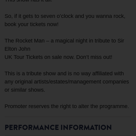
So, if it gets to seven o’clock and you wanna rock,
book your tickets now!
The Rocket Man – a magical night in tribute to Sir
Elton John
UK Tour Tickets on sale now. Don’t miss out!
This is a tribute show and is no way affiliated with
any original artists/estates/management companies
or similar shows.
PERFORMANCE INFORMATION