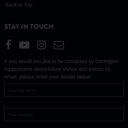
Back to Top
STAY IN TOUCH
Visit
Visit
Visit
Email
our
our
our
Us
Facebook
YouTube
Instagram
If you would you like to be contacted by Darlington
page
page
page
Hippodrome about future shows and events by
email, please enter your details below:
First
name
Surname