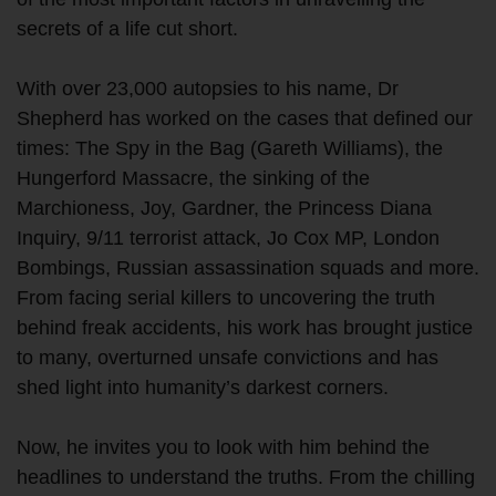
secrets of a life cut short.
With over 23,000 autopsies to his name, Dr
Shepherd has worked on the cases that defined our
times: The Spy in the Bag (Gareth Williams), the
Hungerford Massacre, the sinking of the
Marchioness, Joy, Gardner, the Princess Diana
Inquiry, 9/11 terrorist attack, Jo Cox MP, London
Bombings, Russian assassination squads and more.
From facing serial killers to uncovering the truth
behind freak accidents, his work has brought justice
to many, overturned unsafe convictions and has
shed light into humanity’s darkest corners.
Now, he invites you to look with him behind the
headlines to understand the truths. From the chilling