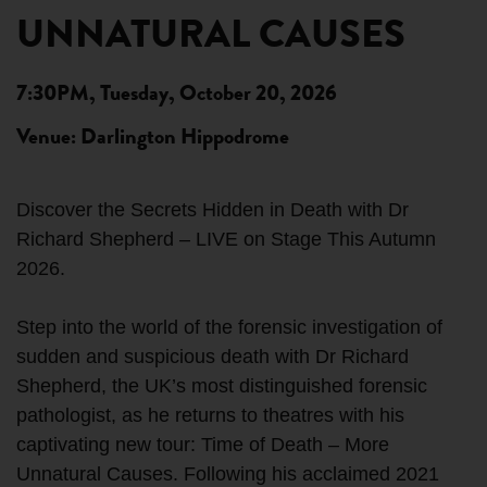
UNNATURAL CAUSES
7:30PM, Tuesday, October 20, 2026
Venue: Darlington Hippodrome
Discover the Secrets Hidden in Death with Dr
Richard Shepherd – LIVE on Stage This Autumn
2026.
Step into the world of the forensic investigation of
sudden and suspicious death with Dr Richard
Shepherd, the UK’s most distinguished forensic
pathologist, as he returns to theatres with his
captivating new tour: Time of Death – More
Unnatural Causes. Following his acclaimed 2021