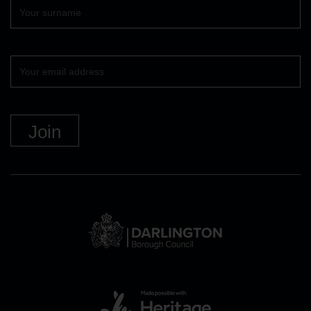
Surname
Your
email
DBC
Logo
and