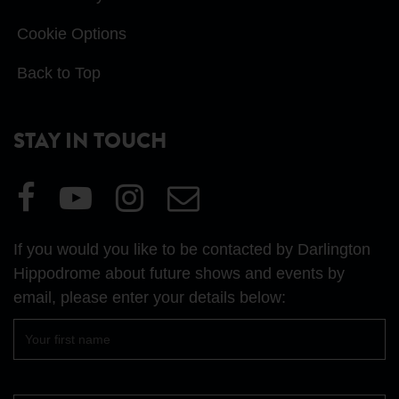
Cookie Options
Back to Top
STAY IN TOUCH
Visit
Visit
Visit
Email
our
our
our
Us
Facebook
YouTube
Instagram
If you would you like to be contacted by Darlington
page
page
page
Hippodrome about future shows and events by
email, please enter your details below:
First
name