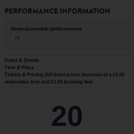
PERFORMANCE INFORMATION
Show accessible performances
Off
Dates & Details
Time & Place
Tickets & Pricing (All ticket prices inclusive of a £2.00
restoration levy and £1.00 booking fee)
20