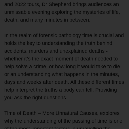
and 2022 tours, Dr Shepherd brings audiences an
unmissable evening exploring the mysteries of life,
death, and many minutes in between.
In the realm of forensic pathology time is crucial and
holds the key to understanding the truth behind
accidents, murders and unexplained deaths -
whether it’s the exact moment of death needed to
help solve a crime, or how long it would take to die
or an understanding what happens in the minutes,
days and weeks after death. All these different times
help interpret the truths a body can tell. Providing
you ask the right questions.
Time of Death – More Unnatural Causes, explores
why the understanding of the passing of time is one
of the most important factors in unravelling the