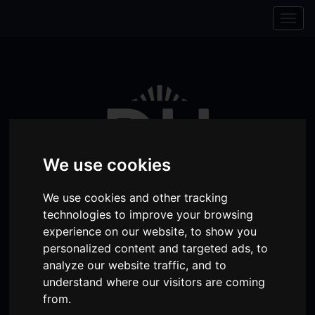
Skip to content
Skip to navigation
Togg
navig
We use cookies
We use cookies and other tracking
technologies to improve your browsing
experience on our website, to show you
personalized content and targeted ads, to
Visit
Visit
Visit
Donate
Memberships
analyze our website traffic, and to
our
our
our
understand where our visitors are coming
Shopping
item(s)
Total:
My Account
from.
Facebook
Instagram
TikTok
Cart