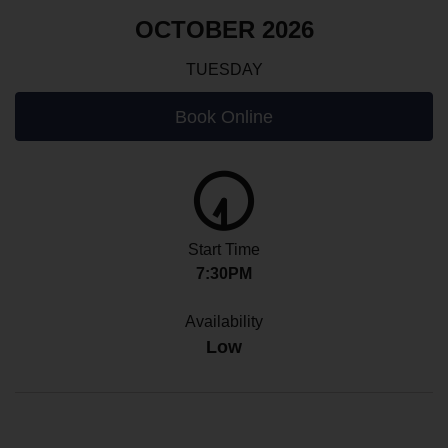
OCTOBER 2026
TUESDAY
Book Online
Start Time
7:30PM
Availability
Low