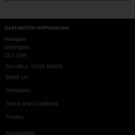
DARLINGTON HIPPODROME
Parkgate
Darlington
DL1 1RR
Box Office:
01325 405405
Email Us
Directions
Terms and Conditions
Privacy
Accessibility