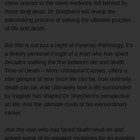
crime scenes to the silent evidence left behind by
those long dead. Dr Shepherd will reveal the
painstaking process of solving the ultimate puzzles
of life and death.
But this is not just a night of Forensic Pathology, it’s
a deeply personal insight of a man who has spent
decades walking the line between life and death.
Time of Death – More Unnatural Causes, offers a
rare glimpse of how short life can be, how untimely
death can be. And ultimately how a life surrounded
by tragedy has shaped Dr Shepherd’s perspective
on life. And the ultimate costs of his extraordinary
career.
Join the man who has faced death head-on and
solved some of its greatest mysteries for an evening