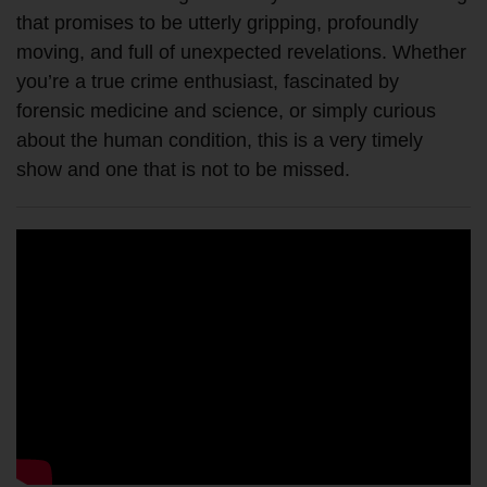
that promises to be utterly gripping, profoundly
moving, and full of unexpected revelations. Whether
you’re a true crime enthusiast, fascinated by
forensic medicine and science, or simply curious
about the human condition, this is a very timely