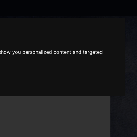
Search
the
website
 show you personalized content and targeted
ABOUT US
GIFT VOUCHERS