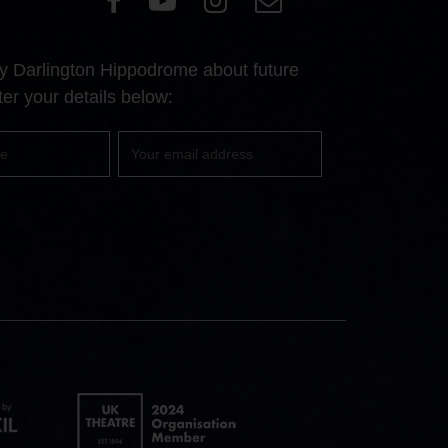
our
our
our
Us
Facebook
YouTube
Instagram
 by Darlington Hippodrome about future
page
page
page
er your details below:
Your
email