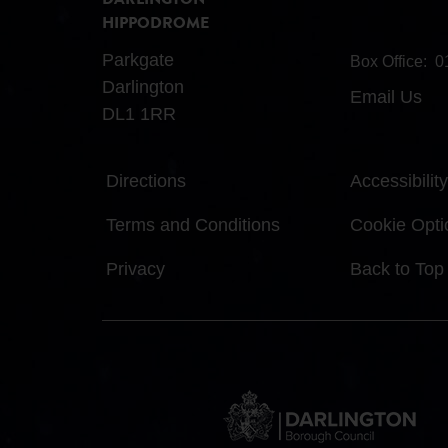
DARLINGTON
HIPPODROME
Parkgate
Box Office:
0
Darlington
Email Us
DL1 1RR
Directions
Accessibility
Terms and Conditions
Cookie Opti
Privacy
Back to Top