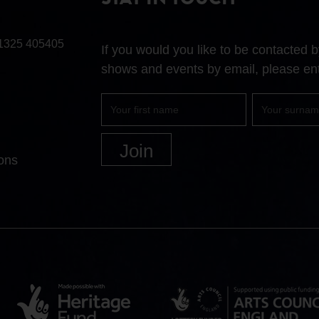
STAY IN TOUCH
1325 405405
If you would you like to be contacted
shows and events by email, please ent
First
Surname
name
ons