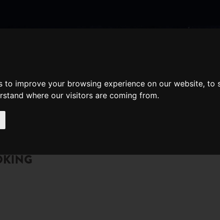
nate
Memberships
Shopping
em(s)
Total:
s to improve your browsing experience on our website, to
WHAT'S ON
Cart
erstand where our visitors are coming from.
OKING