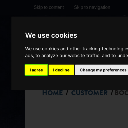
Skip to content
Skip to navigation
Visit
Visit
Visit
Do
We use cookies
our
our
our
it
My Account
We use cookies and other tracking technologie
Facebook
Instagram
TikTok
ads, to analyze our website traffic, and to und
page
page
page
I agree
I decline
Change my preferences
HOME
CUSTOMER
BO
/
/
CHOOSE
SEATS