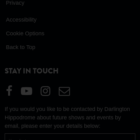
Privacy
Accessibility
Cookie Options
Back to Top
STAY IN TOUCH
Visit
Visit
Visit
Email
our
our
our
Us
Facebook
YouTube
Instagram
If you would you like to be contacted by Darlington
page
page
page
Hippodrome about future shows and events by
email, please enter your details below:
First