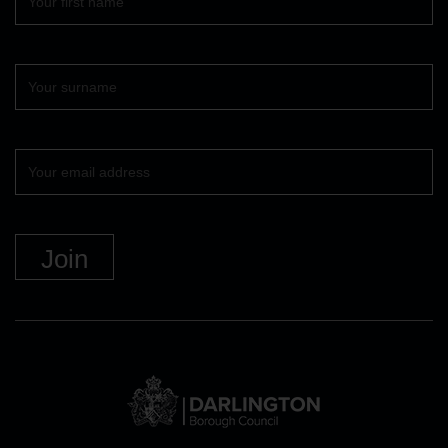
name
Surname
Your
email