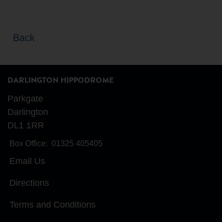
Back
DARLINGTON HIPPODROME
Parkgate
Darlington
DL1 1RR
Box Office:
01325 405405
Email Us
Directions
Terms and Conditions