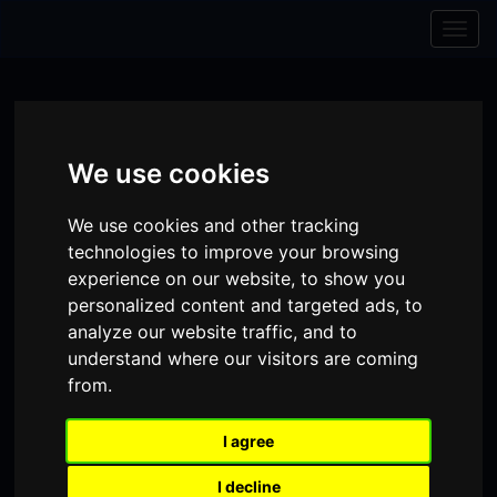
Skip to content
Skip to navigation
Togg
navig
We use cookies
We use cookies and other tracking
technologies to improve your browsing
experience on our website, to show you
personalized content and targeted ads, to
analyze our website traffic, and to
understand where our visitors are coming
from.
Visit
Visit
Visit
Donate
Memberships
our
our
our
I agree
Shopping
item(s)
Total:
My Account
Facebook
Instagram
TikTok
I decline
Cart