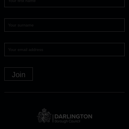
name
Surname
Your
email