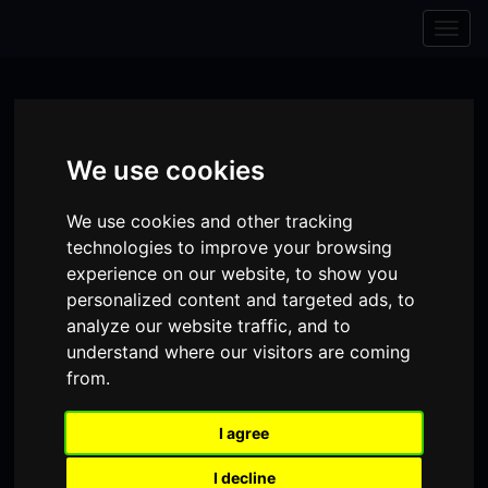
Skip to content
Skip to navigation
Togg
navig
We use cookies
We use cookies and other tracking
technologies to improve your browsing
experience on our website, to show you
personalized content and targeted ads, to
analyze our website traffic, and to
understand where our visitors are coming
from.
Visit
Visit
Visit
Donate
Memberships
our
our
our
I agree
Shopping
item(s)
Total:
My Account
Facebook
Instagram
TikTok
I decline
Cart