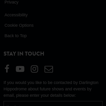
Privacy
Accessibility
Cookie Options
Back to Top
STAY IN TOUCH
Visit
Visit
Visit
Email
our
our
our
Us
Facebook
YouTube
Instagram
If you would you like to be contacted by Darlington
page
page
page
Hippodrome about future shows and events by
email, please enter your details below:
First