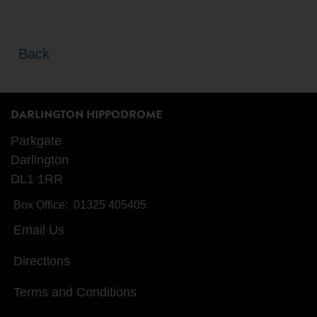
Back
DARLINGTON HIPPODROME
Parkgate
Darlington
DL1 1RR
Box Office:
01325 405405
Email Us
Directions
Terms and Conditions