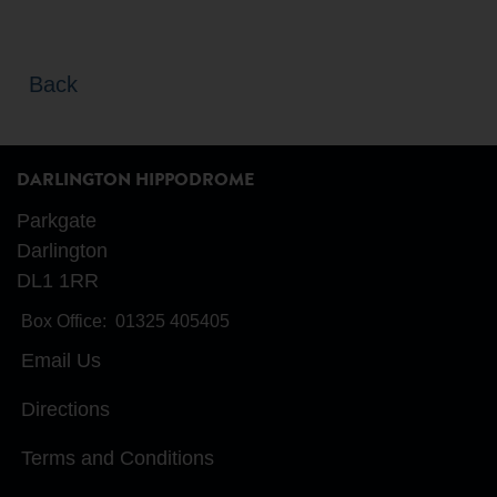
Back
DARLINGTON HIPPODROME
Parkgate
Darlington
DL1 1RR
Box Office:
01325 405405
Email Us
Directions
Terms and Conditions