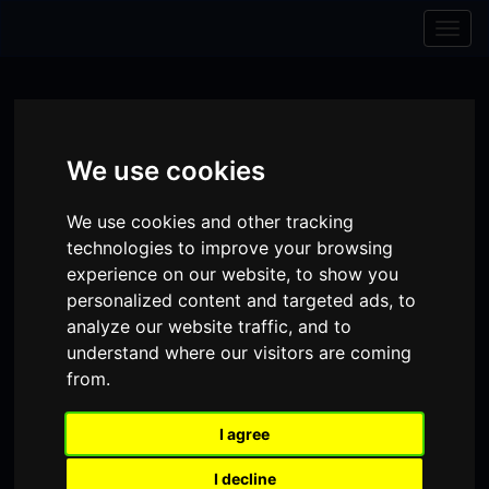
Skip to content
Skip to navigation
Togg
navig
We use cookies
We use cookies and other tracking
technologies to improve your browsing
experience on our website, to show you
personalized content and targeted ads, to
analyze our website traffic, and to
understand where our visitors are coming
from.
Visit
Visit
Visit
Donate
Memberships
our
our
our
I agree
Shopping
item(s)
Total:
My Account
Facebook
Instagram
TikTok
I decline
Cart