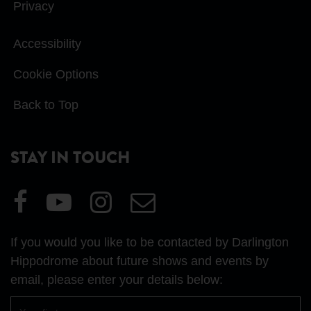
Privacy
Accessibility
Cookie Options
Back to Top
STAY IN TOUCH
Visit
Visit
Visit
Email
our
our
our
Us
Facebook
YouTube
Instagram
If you would you like to be contacted by Darlington
page
page
page
Hippodrome about future shows and events by
email, please enter your details below:
First