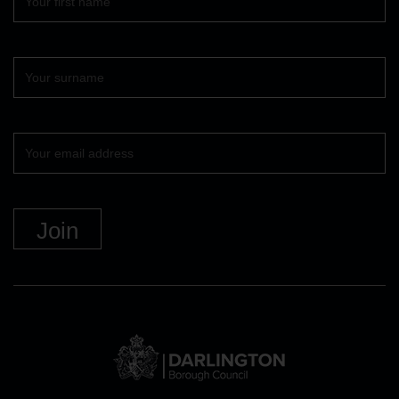
name
Surname
Your
email