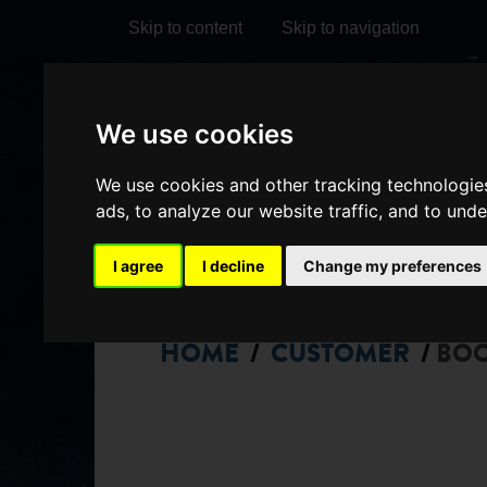
Skip to content
Skip to navigation
Visit
Visit
Visit
Do
We use cookies
our
our
our
it
My Account
We use cookies and other tracking technologie
Facebook
Instagram
TikTok
ads, to analyze our website traffic, and to und
page
page
page
I agree
I decline
Change my preferences
HOME
CUSTOMER
BO
/
/
CHOOSE
SEATS