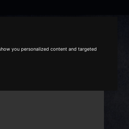
Search
the
website
 show you personalized content and targeted
ABOUT US
GIFT VOUCHERS