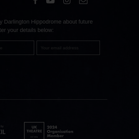
our
our
our
Us
Facebook
YouTube
Instagram
 by Darlington Hippodrome about future
page
page
page
er your details below:
Your
email