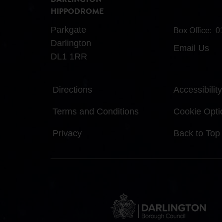
DARLINGTON
HIPPODROME
Parkgate
Box Office:
0
Darlington
Email Us
DL1 1RR
Directions
Accessibility
Terms and Conditions
Cookie Opti
Privacy
Back to Top