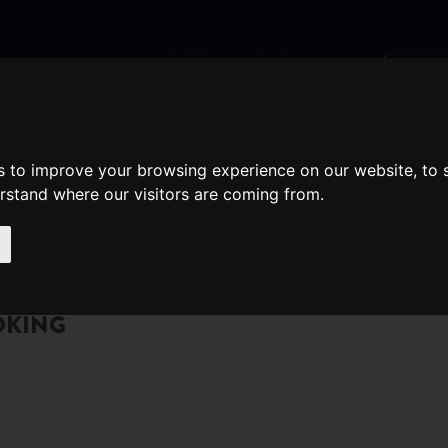
nate
Memberships
Shopping
em(s)
Total:
s to improve your browsing experience on our website, to
WHAT'S ON
Cart
erstand where our visitors are coming from.
OKING