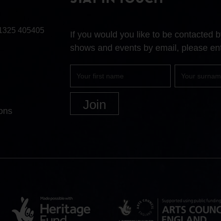
STAY IN TOUCH
1325 405405
If you would you like to be contacted
shows and events by email, please ent
First
Surname
name
ons