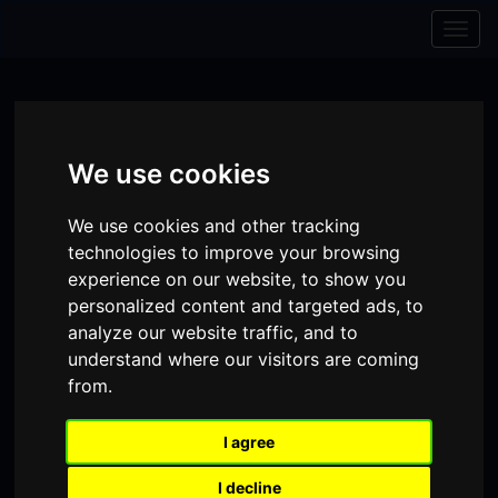
Skip to content
Skip to navigation
Togg
navig
We use cookies
We use cookies and other tracking
technologies to improve your browsing
experience on our website, to show you
personalized content and targeted ads, to
analyze our website traffic, and to
understand where our visitors are coming
from.
Visit
Visit
Visit
Donate
Memberships
our
our
our
I agree
Shopping
item(s)
Total:
My Account
Facebook
Instagram
TikTok
I decline
Cart