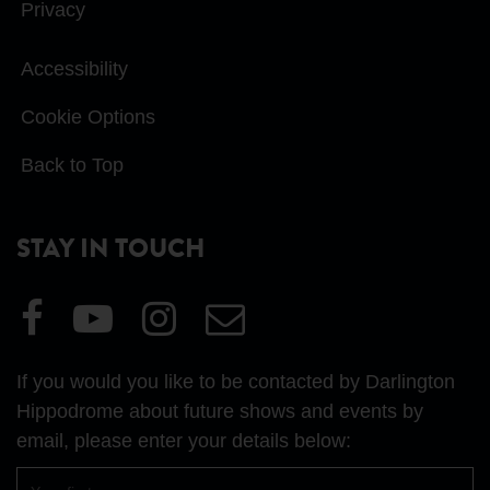
Privacy
Accessibility
Cookie Options
Back to Top
STAY IN TOUCH
Visit
Visit
Visit
Email
our
our
our
Us
Facebook
YouTube
Instagram
If you would you like to be contacted by Darlington
page
page
page
Hippodrome about future shows and events by
email, please enter your details below:
First