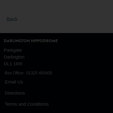
Back
DARLINGTON HIPPODROME
Parkgate
Darlington
DL1 1RR
Box Office:
01325 405405
Email Us
Directions
Terms and Conditions