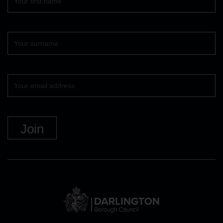
name
Surname
Your
email