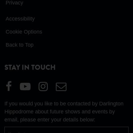
Privacy
Accessibility
Cookie Options
Back to Top
STAY IN TOUCH
Visit
Visit
Visit
Email
our
our
our
Us
Facebook
YouTube
Instagram
If you would you like to be contacted by Darlington
page
page
page
Hippodrome about future shows and events by
email, please enter your details below:
First