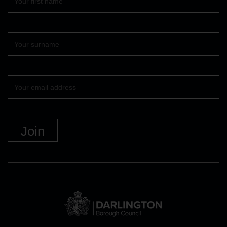
name
Surname
Your
email