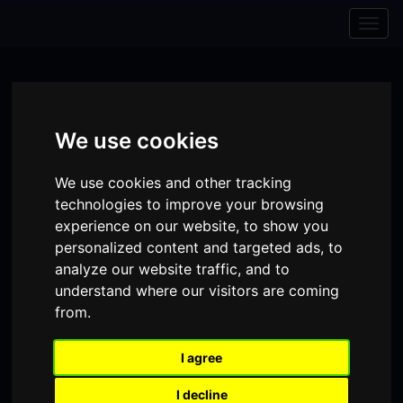
Skip to content
Skip to navigation
Togg
navig
We use cookies
We use cookies and other tracking
technologies to improve your browsing
experience on our website, to show you
personalized content and targeted ads, to
analyze our website traffic, and to
understand where our visitors are coming
from.
Visit
Visit
Visit
Donate
Memberships
our
our
our
I agree
Shopping
item(s)
Total:
My Account
Facebook
Instagram
TikTok
I decline
Cart