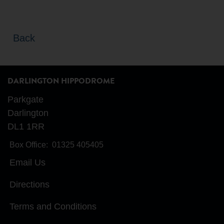
Back
DARLINGTON HIPPODROME
Parkgate
Darlington
DL1 1RR
Box Office:
01325 405405
Email Us
Directions
Terms and Conditions