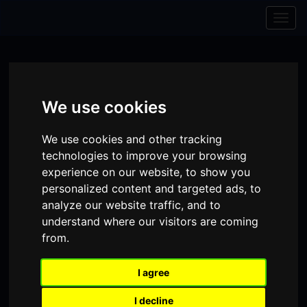
Skip to content
Skip to navigation
Togg
navig
We use cookies
We use cookies and other tracking
technologies to improve your browsing
experience on our website, to show you
personalized content and targeted ads, to
analyze our website traffic, and to
understand where our visitors are coming
from.
Visit
Visit
Visit
Donate
Memberships
our
our
our
I agree
Shopping
item(s)
Total:
My Account
Facebook
Instagram
TikTok
I decline
Cart