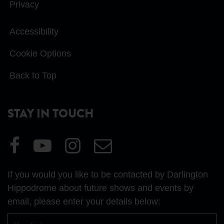
Privacy
Accessibility
Cookie Options
Back to Top
STAY IN TOUCH
Visit
Visit
Visit
Email
our
our
our
Us
Facebook
YouTube
Instagram
If you would you like to be contacted by Darlington
page
page
page
Hippodrome about future shows and events by
email, please enter your details below:
First