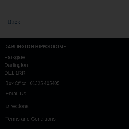
Back
DARLINGTON HIPPODROME
Parkgate
Darlington
DL1 1RR
Box Office:
01325 405405
Email Us
Directions
Terms and Conditions