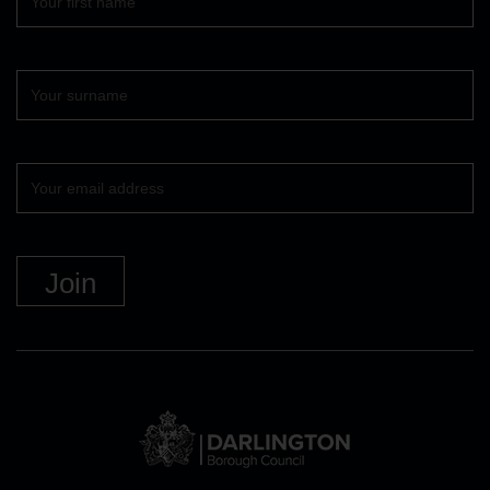
name
Surname
Your
email