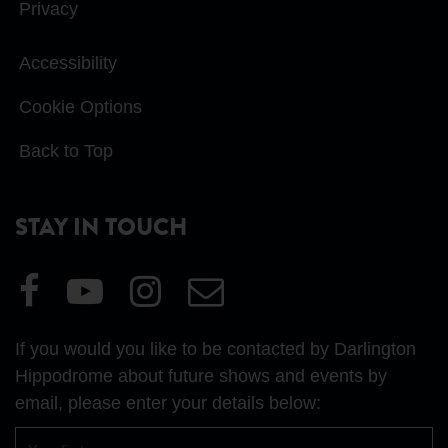
Privacy
Accessibility
Cookie Options
Back to Top
STAY IN TOUCH
Visit
Visit
Visit
Email
our
our
our
Us
Facebook
YouTube
Instagram
If you would you like to be contacted by Darlington
page
page
page
Hippodrome about future shows and events by
email, please enter your details below:
First