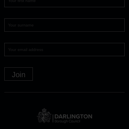
name
Surname
Your
email