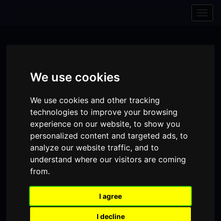
Skip to content
Skip to navigation
Togg
navig
We use cookies
We use cookies and other tracking
technologies to improve your browsing
experience on our website, to show you
personalized content and targeted ads, to
analyze our website traffic, and to
understand where our visitors are coming
from.
Visit
Visit
Visit
Donate
Memberships
our
our
our
I agree
Shopping
item(s)
Total:
My Account
Facebook
Instagram
TikTok
I decline
Cart