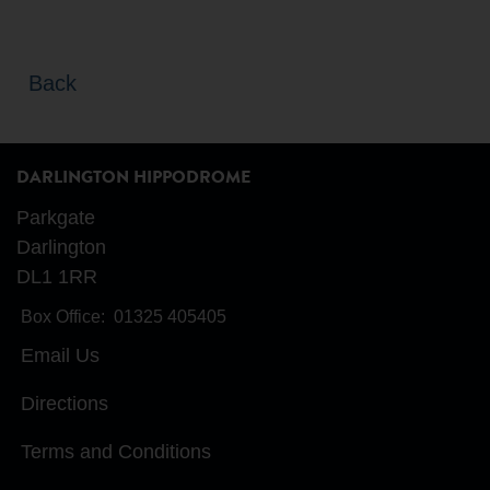
Back
DARLINGTON HIPPODROME
Parkgate
Darlington
DL1 1RR
Box Office:
01325 405405
Email Us
Directions
Terms and Conditions