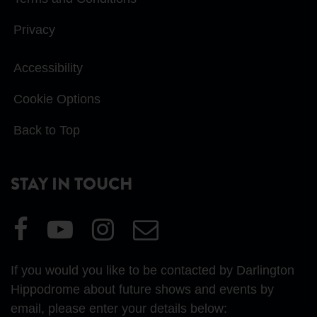
Privacy
Accessibility
Cookie Options
Back to Top
STAY IN TOUCH
Visit
Visit
Visit
Email
our
our
our
Us
Facebook
YouTube
Instagram
If you would you like to be contacted by Darlington
page
page
page
Hippodrome about future shows and events by
email, please enter your details below: