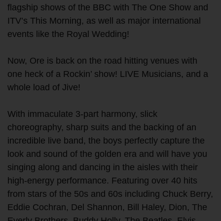
flagship shows of the BBC with The One Show and
ITV’s This Morning, as well as major international
events like the Royal Wedding!
Now, Ore is back on the road hitting venues with
one heck of a Rockin’ show! LIVE Musicians, and a
whole load of Jive!
With immaculate 3-part harmony, slick
choreography, sharp suits and the backing of an
incredible live band, the boys perfectly capture the
look and sound of the golden era and will have you
singing along and dancing in the aisles with their
high-energy performance. Featuring over 40 hits
from stars of the 50s and 60s including Chuck Berry,
Eddie Cochran, Del Shannon, Bill Haley, Dion, The
Everly Brothers, Buddy Holly, The Beatles, Elvis