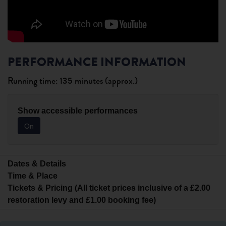
PERFORMANCE INFORMATION
Running time: 135 minutes (approx.)
Show accessible performances
On
Dates & Details
Time & Place
Tickets & Pricing (All ticket prices inclusive of a £2.00
restoration levy and £1.00 booking fee)