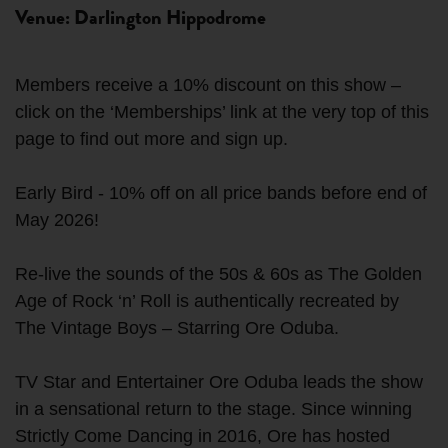
Venue: Darlington Hippodrome
Members receive a 10% discount on this show –
click on the ‘Memberships’ link at the very top of this
page to find out more and sign up.
Early Bird - 10% off on all price bands before end of
May 2026!
Re-live the sounds of the 50s & 60s as The Golden
Age of Rock ‘n’ Roll is authentically recreated by
The Vintage Boys – Starring Ore Oduba.
TV Star and Entertainer Ore Oduba leads the show
in a sensational return to the stage. Since winning
Strictly Come Dancing in 2016, Ore has hosted