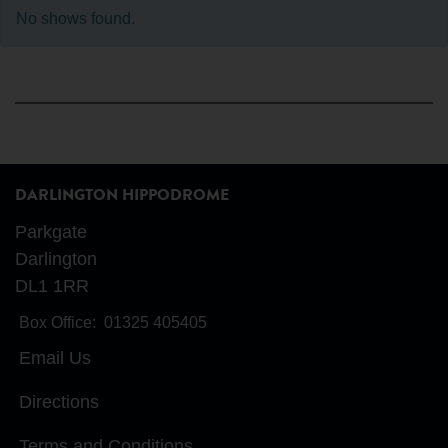
No shows found.
DARLINGTON HIPPODROME
Parkgate
Darlington
DL1 1RR
Box Office:
01325 405405
Email Us
Directions
Terms and Conditions