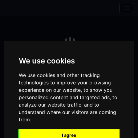
Skip to content
Skip to navigation
Togg
navig
We use cookies
We use cookies and other tracking
technologies to improve your browsing
experience on our website, to show you
personalized content and targeted ads, to
analyze our website traffic, and to
Visit
Visit
Visit
Donate
Memberships
understand where our visitors are coming
from.
our
our
our
Shopping
item(s)
Total:
My Account
Facebook
Instagram
TikTok
I agree
Cart