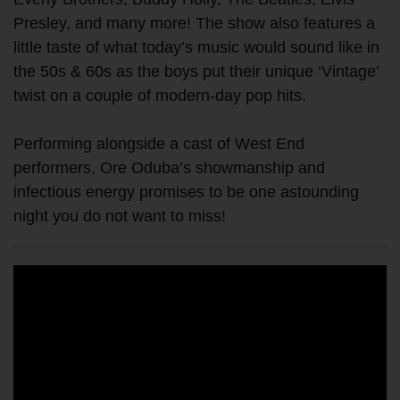
Presley, and many more! The show also features a
little taste of what today’s music would sound like in
the 50s & 60s as the boys put their unique ‘Vintage’
twist on a couple of modern-day pop hits.
Performing alongside a cast of West End
performers, Ore Oduba’s showmanship and
infectious energy promises to be one astounding