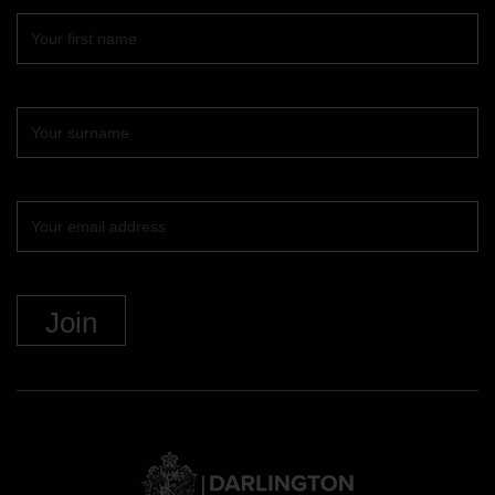
First
name
Surname
Your
email