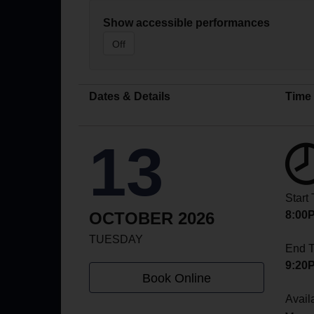
Show accessible performances
Off
Dates & Details
Time
13
Start
OCTOBER 2026
8:00
TUESDAY
End 
9:20
Book Online
Availa