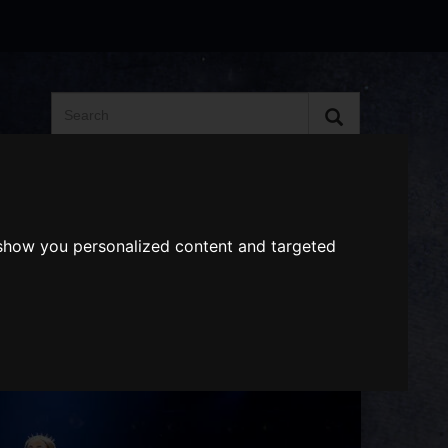
Search
the
website
ABOUT US
GIFT VOUCHERS
 show you personalized content and targeted
Next