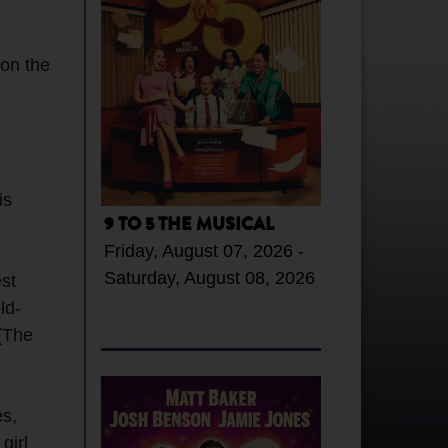
on the
is
9 TO 5 THE MUSICAL
Friday, August 07, 2026 -
Saturday, August 08, 2026
est
ld-
 (The
es,
girl