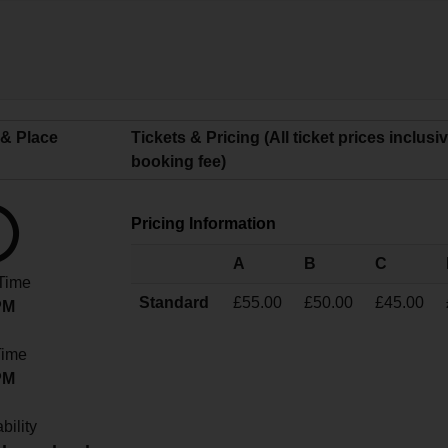
 & Place
Tickets & Pricing (All ticket prices inclusi
booking fee)
Pricing Information
A
B
C
 Time
Standard
£55.00
£50.00
£45.00
PM
Time
PM
bility