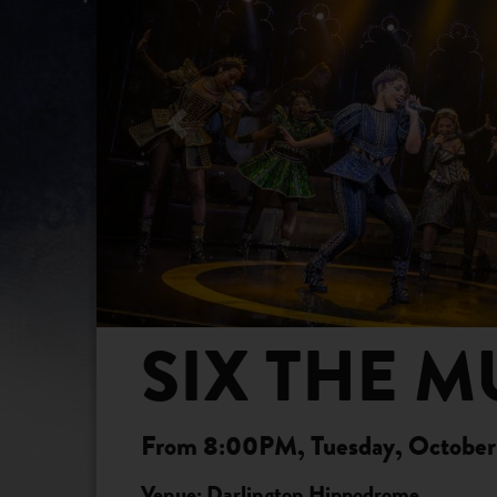
SIX THE M
From 8:00PM, Tuesday, October 
Venue: Darlington Hippodrome