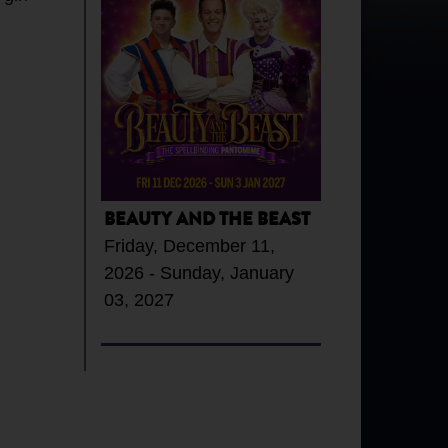
BEAUTY AND THE BEAST
Friday, December 11,
2026 - Sunday, January
03, 2027