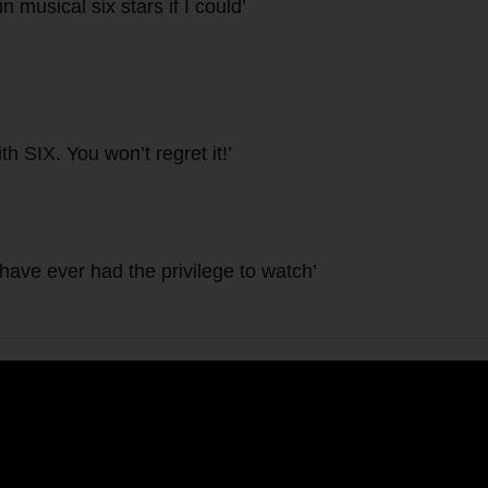
n musical six stars if I could’
h SIX. You won’t regret it!’
 have ever had the privilege to watch’