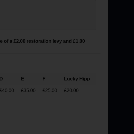
ve of a £2.00 restoration levy and £1.00
D
E
F
Lucky Hipp
£40.00
£35.00
£25.00
£20.00