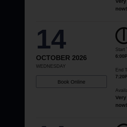
Very
now
14
Start
OCTOBER 2026
6:00
WEDNESDAY
End 
7:20
Book Online
Availa
Very
now