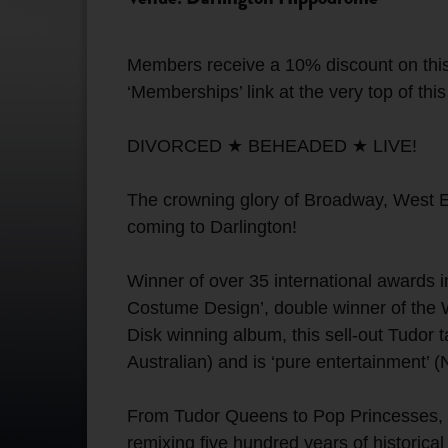
Members receive a 10% discount on this
‘Memberships’ link at the very top of thi
DIVORCED ★ BEHEADED ★ LIVE!
The crowning glory of Broadway, West En
coming to Darlington!
Winner of over 35 international awards i
Costume Design’, double winner of the
Disk winning album, this sell-out Tudor 
Australian) and is ‘pure entertainment’ 
From Tudor Queens to Pop Princesses, the 
remixing five hundred years of historical