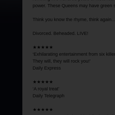
power. These Queens may have green sleev
Think you know the rhyme, think again..
Divorced. Beheaded. LIVE!
★★★★★
‘Exhilarating entertainment from six kill
They will, they will rock you!’
Daily Express
★★★★★
‘A royal treat’
Daily Telegraph
★★★★★