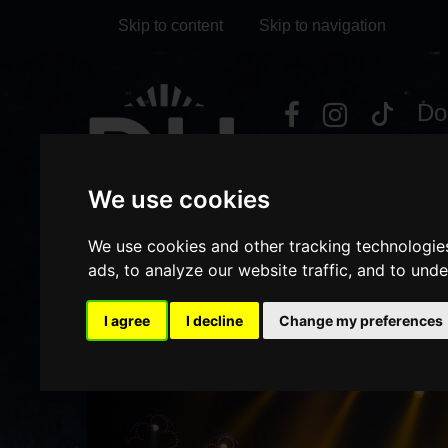
Skip to content
Skip to navigation
Visit
Visit
Visit
Do
our
our
our
it
My Account
Facebook
Instagram
TikTok
We use cookies
page
page
page
We use cookies and other tracking technologie
ads, to analyze our website traffic, and to und
I agree
I decline
Change my preferences
HOME
WHAT'S ON
DET
/
/
Previous