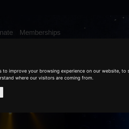
nate
Memberships
Shopping
em(s)
Total:
WHAT'S ON
Cart
s to improve your browsing experience on our website, to
erstand where our visitors are coming from.
AILS