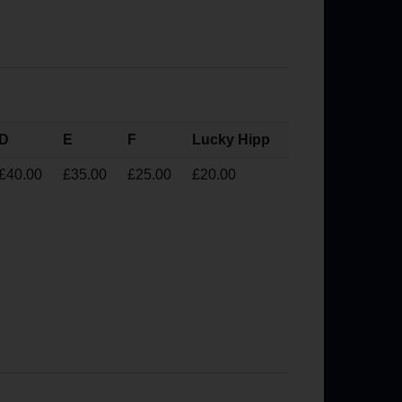
D
E
F
Lucky Hipp
£40.00
£35.00
£25.00
£20.00