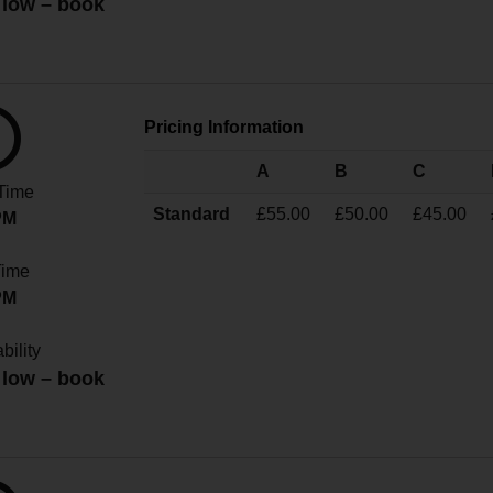
 low – book
!
Pricing Information
A
B
C
 Time
Standard
£55.00
£50.00
£45.00
PM
Time
PM
bility
 low – book
!