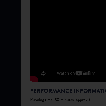
PERFORMANCE INFORMAT
Running time: 80 minutes (approx.)