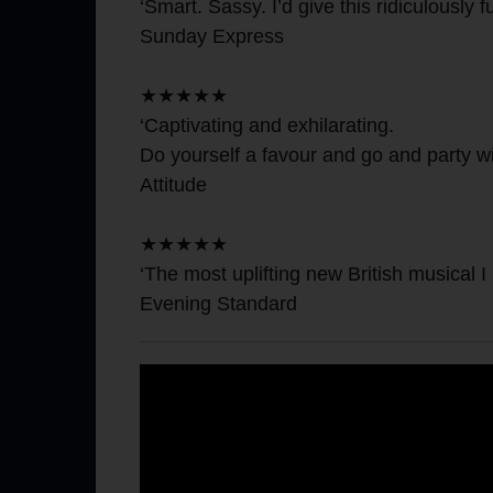
‘Smart. Sassy. I’d give this ridiculously fu
Sunday Express
★★★★★
‘Captivating and exhilarating.
Do yourself a favour and go and party wit
Attitude
★★★★★
‘The most uplifting new British musical I