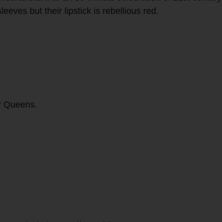
es but their lipstick is rebellious red.
.
er Queens.