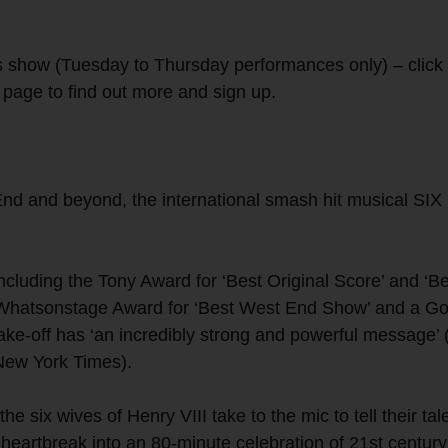
 show (Tuesday to Thursday performances only) – click 
s page to find out more and sign up.
d and beyond, the international smash hit musical SIX 
ncluding the Tony Award for ‘Best Original Score’ and ‘B
 Whatsonstage Award for ‘Best West End Show’ and a Go
take-off has ‘an incredibly strong and powerful message’
(New York Times).
six wives of Henry VIII take to the mic to tell their tal
 heartbreak into an 80-minute celebration of 21st century 