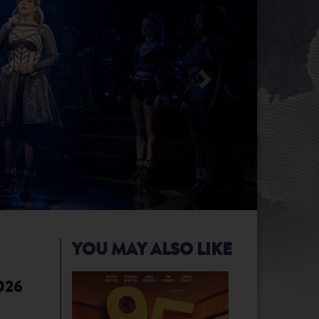
YOU MAY ALSO LIKE
2026