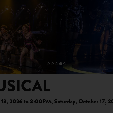
USICAL
13, 2026 to 8:00PM, Saturday, October 17, 