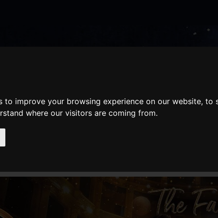
nate
Memberships
Shopping
em(s)
Total:
WHAT'S ON
Cart
s to improve your browsing experience on our website, to
erstand where our visitors are coming from.
AILS