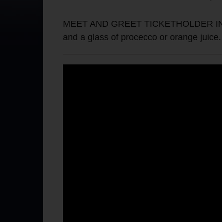
MEET AND GREET TICKETHOLDER INFO: Th