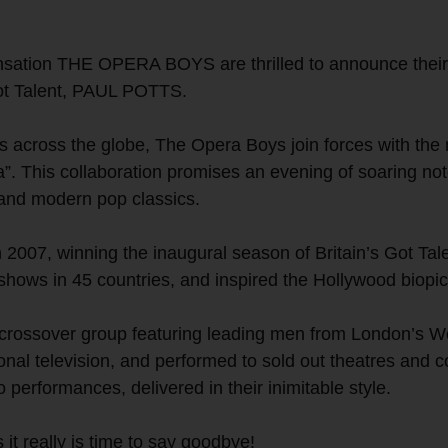
sation THE OPERA BOYS are thrilled to announce their f
 Got Talent, PAUL POTTS.
s across the globe, The Opera Boys join forces with the
”. This collaboration promises an evening of soaring no
 and modern pop classics.
007, winning the inaugural season of Britain’s Got Tale
shows in 45 countries, and inspired the Hollywood biop
l-crossover group featuring leading men from London’s
nal television, and performed to sold out theatres and co
performances, delivered in their inimitable style.
s it really is time to say goodbye!