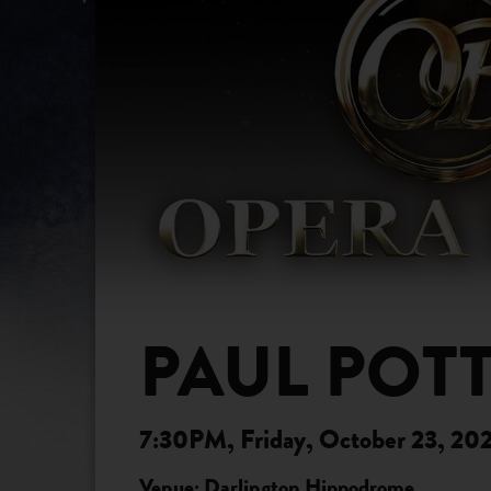
PAUL POTT
7:30PM, Friday, October 23, 20
Venue: Darlington Hippodrome