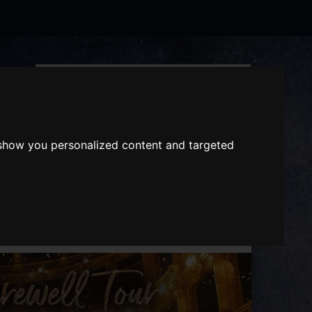
Search
the
website
ABOUT US
GIFT VOUCHERS
 show you personalized content and targeted