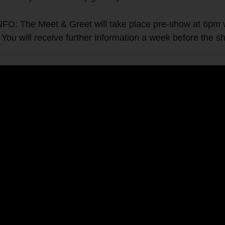
e Meet & Greet will take place pre-show at 6pm wher