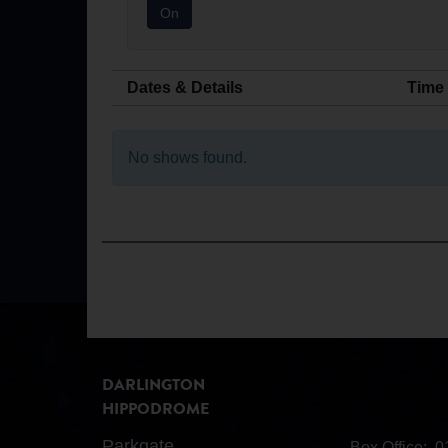
On
Dates & Details
Time
No shows found.
DARLINGTON
HIPPODROME
Parkgate
Box Office:
0