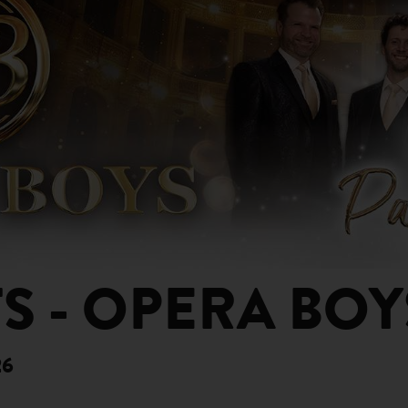
S - OPERA BOY
26