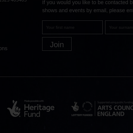
If you would you like to be contacted
shows and events by email, please ent
First
Surname
name
ons
Heritage
Arts
Lottery
Council