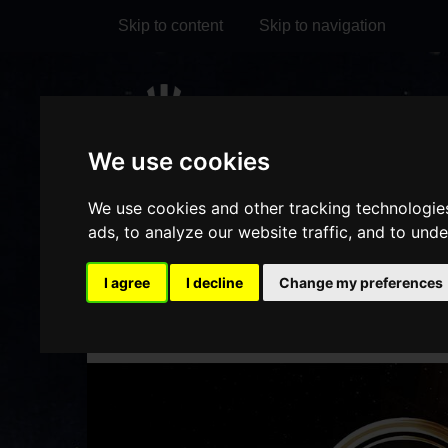
Skip to content
Skip to navigation
Visit
Visit
Visit
Do
our
our
our
We use cookies
it
My Account
Facebook
Instagram
TikTok
We use cookies and other tracking technologie
page
page
page
ads, to analyze our website traffic, and to und
I agree
I decline
Change my preferences
HOME
WHAT'S ON
DET
/
/