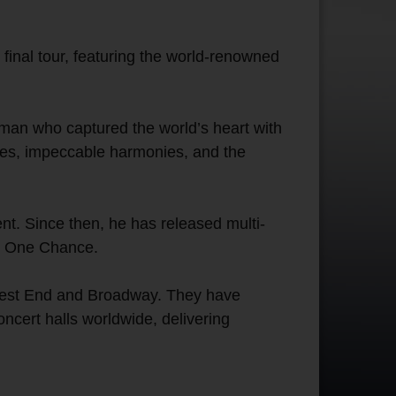
inal tour, featuring the world-renowned
 man who captured the world’s heart with
tes, impeccable harmonies, and the
nt. Since then, he has released multi-
ic One Chance.
 West End and Broadway. They have
ncert halls worldwide, delivering