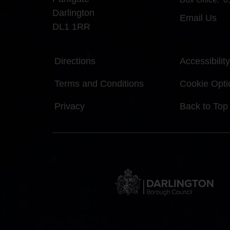
Darlington
Email Us
DL1 1RR
Directions
Accessibility
Terms and Conditions
Cookie Opti
Privacy
Back to Top
DBC
Logo