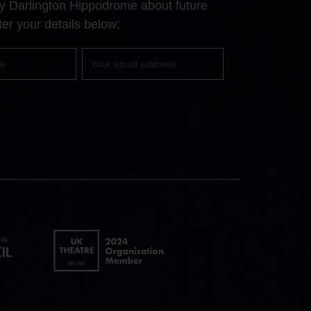
 by Darlington Hippodrome about future
page
page
page
er your details below:
Your
email
UK
Theatre