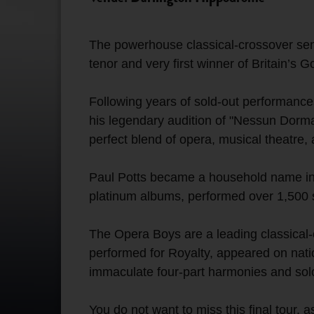
The powerhouse classical-crossover sen
tenor and very first winner of Britain’s
Following years of sold-out performance
his legendary audition of "Nessun Dorma
perfect blend of opera, musical theatre,
Paul Potts became a household name in 2
platinum albums, performed over 1,500 
The Opera Boys are a leading classica
performed for Royalty, appeared on natio
immaculate four-part harmonies and solo 
You do not want to miss this final tour, a