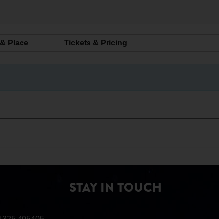
 & Place
Tickets & Pricing
STAY IN TOUCH
1325 405405