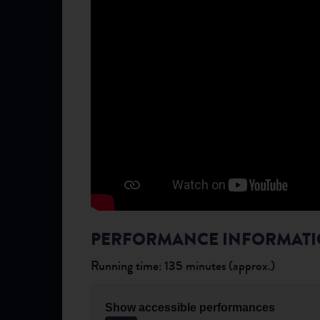
PERFORMANCE INFORMAT
Running time: 135 minutes (approx.)
Show accessible performances