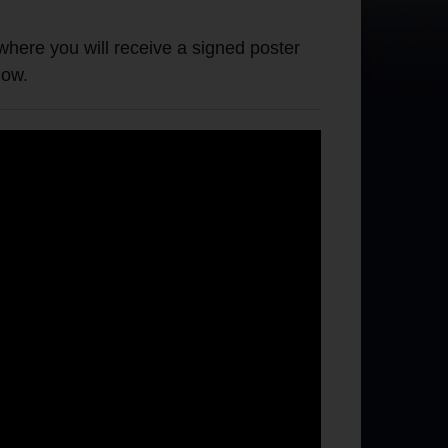
e you will receive a signed poster