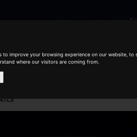
nate
Memberships
Shopping
em(s)
Total:
s to improve your browsing experience on our website, to
WHAT'S ON
Cart
erstand where our visitors are coming from.
AILS