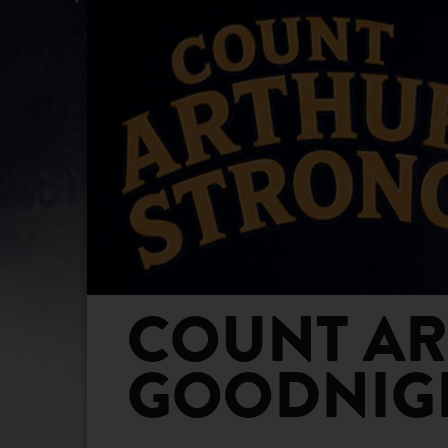
COUNT ART
GOODNIGH