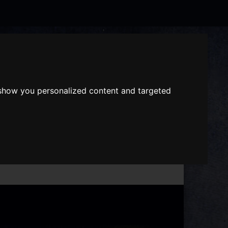
Search
the
website
 show you personalized content and targeted
ABOUT US
GIFT VOUCHERS