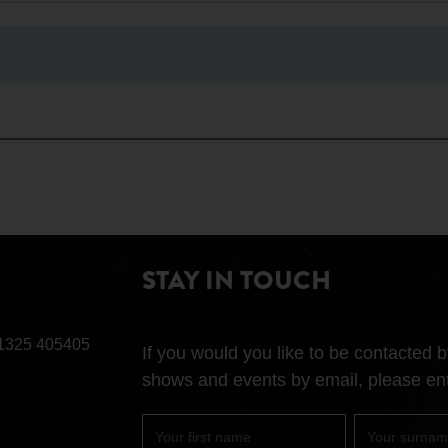
STAY IN TOUCH
1325 405405
If you would you like to be contacted
shows and events by email, please ent
First
Surname
name