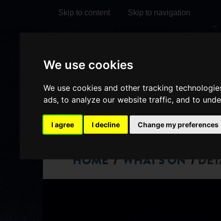
Skip to content
Skip to navigation
Visit
Visit
Visit
Do
We use cookies
our
our
our
it
My Account
We use cookies and other tracking technologie
Facebook
Instagram
TikTok
ads, to analyze our website traffic, and to und
page
page
page
I agree
I decline
Change my preferences
HOME
WHAT'S ON
DET
/
/