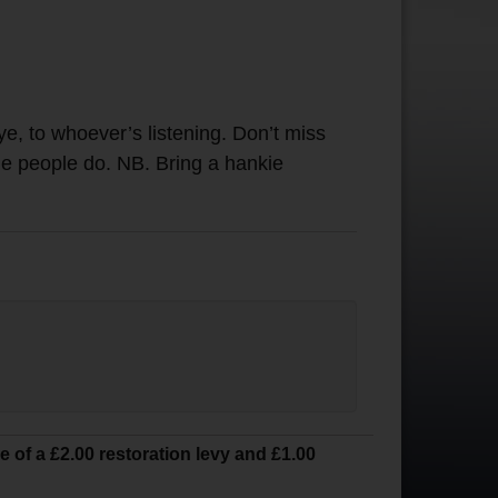
ye, to whoever’s listening. Don’t miss
ome people do. NB. Bring a hankie
ve of a £2.00 restoration levy and £1.00