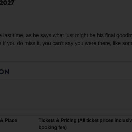
 2027
 last time, as he says what just might be his final goodb
e if you do miss it, you can’t say you were there, like s
ION
 & Place
Tickets & Pricing (All ticket prices inclusi
booking fee)