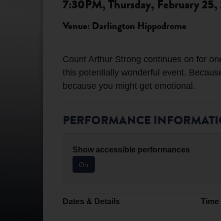
7:30PM, Thursday, February 25,
Venue: Darlington Hippodrome
Count Arthur Strong continues on for one
this potentially wonderful event. Becaus
PERFORMANCE INFORMAT
Show accessible performances
On
Dates & Details
Time