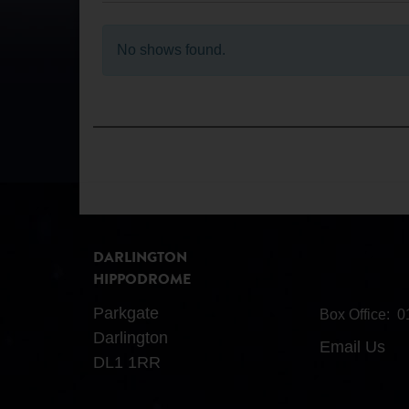
No shows found.
DARLINGTON
HIPPODROME
Parkgate
Box Office:
0
Darlington
Email Us
DL1 1RR