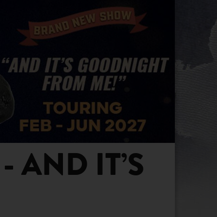
 AND IT’S