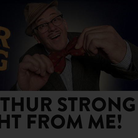
HUR STRONG -
T FROM ME!