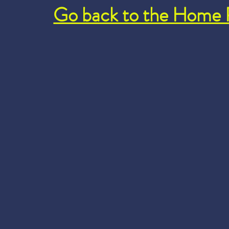
Go back to the Home 