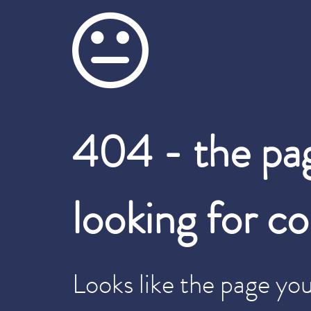
404 - the pa
looking for c
Looks like the page you 