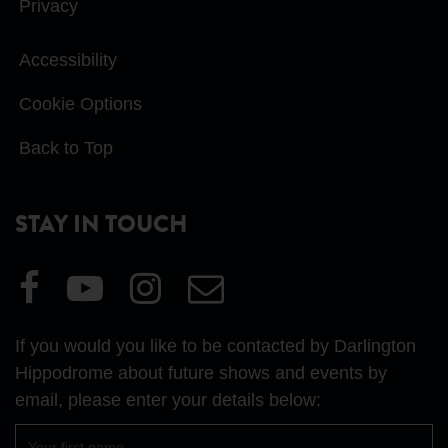
Privacy
Accessibility
Cookie Options
Back to Top
STAY IN TOUCH
Visit
Visit
Visit
Email
our
our
our
Us
Facebook
YouTube
Instagram
If you would you like to be contacted by Darlington
page
page
page
Hippodrome about future shows and events by
email, please enter your details below:
First