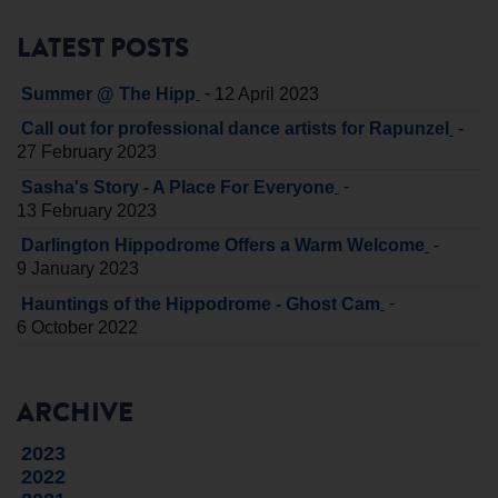
LATEST POSTS
-
Summer @ The Hipp
12 April 2023
-
Call out for professional dance artists for Rapunzel
27 February 2023
-
Sasha's Story - A Place For Everyone
13 February 2023
-
Darlington Hippodrome Offers a Warm Welcome
9 January 2023
-
Hauntings of the Hippodrome - Ghost Cam
6 October 2022
ARCHIVE
2023
2022