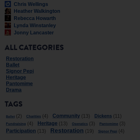
Chris Wellings
Heather Walkington
Rebecca Howarth
Lynda Winstanley
Jonny Lancaster
ALL CATEGORIES
Restoration
Ballet
Signor Pepi
Heritage
Pantomime
Drama
TAGS
Community
Dickens
(2)
(4)
(13)
(11)
Charities
Ballet
Heritage
(4)
(13)
(3)
(3)
Fundraising
Operatics
Pantomime
Restoration
Participation
(13)
(19)
(4)
Signor Pepi