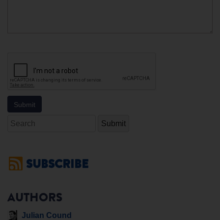
Search
SUBSCRIBE
AUTHORS
Julian Cound