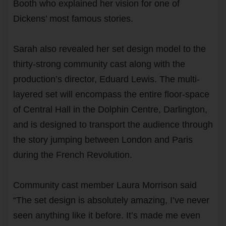
Booth who explained her vision for one of
Dickens’ most famous stories.
Sarah also revealed her set design model to the
thirty-strong community cast along with the
production’s director, Eduard Lewis. The multi-
layered set will encompass the entire floor-space
of Central Hall in the Dolphin Centre, Darlington,
and is designed to transport the audience through
the story jumping between London and Paris
during the French Revolution.
Community cast member Laura Morrison said
“The set design is absolutely amazing, I’ve never
seen anything like it before. It’s made me even