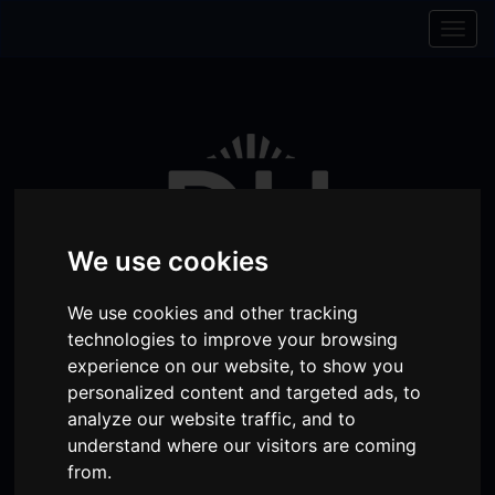
Skip to content
Skip to navigation
Togg
navig
We use cookies
We use cookies and other tracking
technologies to improve your browsing
experience on our website, to show you
personalized content and targeted ads, to
Visit
Visit
Visit
Donate
Memberships
analyze our website traffic, and to
our
our
our
understand where our visitors are coming
Shopping
item(s)
Total:
My Account
from.
Facebook
Instagram
TikTok
Cart