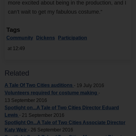
more excited about being in the production, and I
can’t wait to get my fabulous costume.”
Tags
Community
Dickens
Participation
at 12:49
Related
A Tale Of Two Cities auditions
-
19 July 2016
Volunteers required for costume making
-
13 September 2016
Spotlight on...A Tale of Two Cities Director Eduard
Lewis
-
21 September 2016
Spotlight On...A Tale of Two Cities Associate Director
Katy Weir
-
26 September 2016