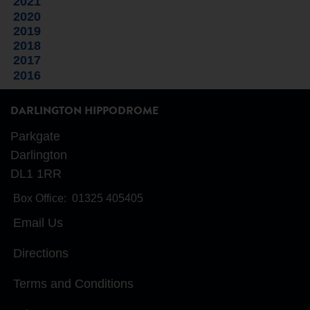
2021
2020
2019
2018
2017
2016
DARLINGTON HIPPODROME
Parkgate
Darlington
DL1 1RR
Box Office:
01325 405405
Email Us
Directions
Terms and Conditions