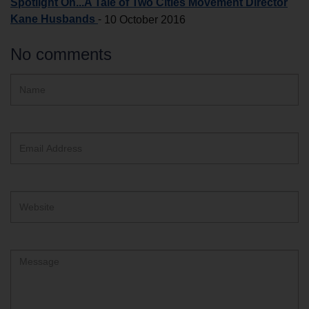
Spotlight On...A Tale of Two Cities Movement Director
Kane Husbands
-
10 October 2016
No comments
Hidden
Name
ReCAPTCHA
text
box
Email
Address
Website
Comment