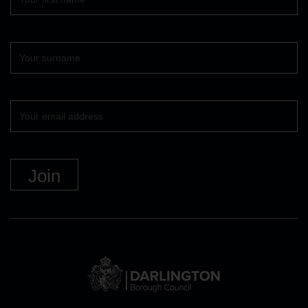
name
Surname
Your
email