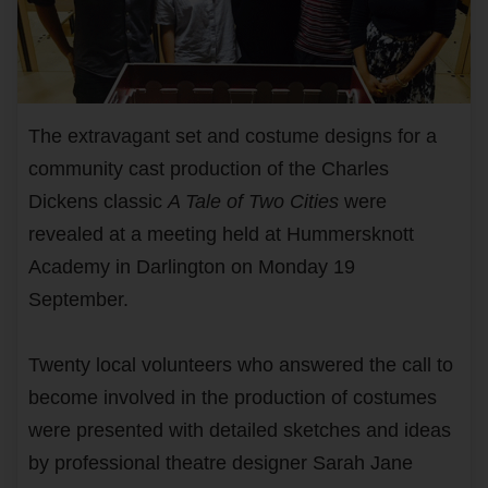
The extravagant set and costume designs for a
community cast production of the Charles
Dickens classic
A Tale of Two Cities
were
revealed at a meeting held at Hummersknott
Academy in Darlington on Monday 19
September.
Twenty local volunteers who answered the call to
become involved in the production of costumes
were presented with detailed sketches and ideas
by professional theatre designer Sarah Jane